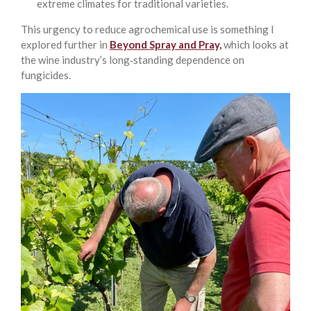
extreme climates for traditional varieties.
This urgency to reduce agrochemical use is something I
explored further in
Beyond Spray and Pray,
which looks at
the wine industry’s long‑standing dependence on
fungicides.