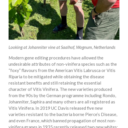
Looking at Johanniter vine at Saalhof, Wognum, Netherlands
Modern gene editing procedures have allowed the
undesirable attributes of non-vinifera species such as the
“foxy” flavours from the American Vitis Labrusca or Vitis
Riparia to be mitigated while obtaining the disease
resistant benefits and still retaining the essential
character of Vitis Vinifera. The new varieties produced
from the 90s by the German programme including Rondo,
Johanniter, Saphira and many others are all registered as
Vitis Vinifera. In 2019 UC Davis released five new
varieties resistant to the bacteria borne Pierce’s Disease,
and even France, which banned propagation of most non-
vinifera grapes in 1935 recently released two new whites: