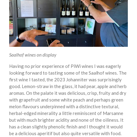
Saalhof wines on display
Having no prior experience of PiWi wines I was eagerly
looking forward to tasting some of the Saalhof wines. The
first wine I tasted, the 2023 Johanniter was surprisingly
good. Lemon-straw in the glass, it had pear, apple and herb
aromas. On the palate it was delicious, crisp, fruity and dry
with grapefruit and some white peach and perhaps green
melon flavours underpinned with a distinctive textural,
herbal-edged minerality a little reminiscent of Marsanne
but with much brighter acidity and none of the oiliness. It
has a clean slightly phenolic finish and I thought it would
be a delicious aperitif but also quite versatile with food.