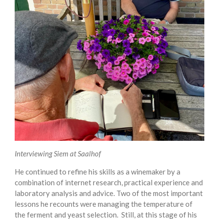
Interviewing Siem at Saalhof
He continued to refine his skills as a winemaker by a
combination of internet research, practical experience and
laboratory analysis and advice. Two of the most important
lessons he recounts were managing the temperature of
the ferment and yeast selection. Still, at this stage of his