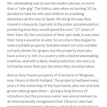
life, winemaking was to use the modern phrase, no more
than a “side-gig”. The hiatus came when on turning 50, he
decided to take his wife and children on a walking
adventure all the way to Spain. All along the way they
stayed in vineyards, typically in the picker accommodation,
pondering how they would spend the next “15” years of
their lives. By the conclusion of their epic walk, it was clear,
their future would be in wine. So on return they began to
seek a suitable property. Suitable meant not only suitable
soil and climate for grapes, but the property must also
have a story to tell. In a country with a limited winemaking
tradition, and with a likely small production, the story to
tell had be more than just the wines they would produce.
And so they found a property of 6 hectares in Wognum,
near Hoorn in North Holland. The property had been many
years in the ownership of the Saal family, who not only had
grown table grapes there – giving a long history of
viticulture, but the previous owner was also prominent as
an internationally recognised Choir Director, who had
nurtured local talent to develop a choir that could sell out