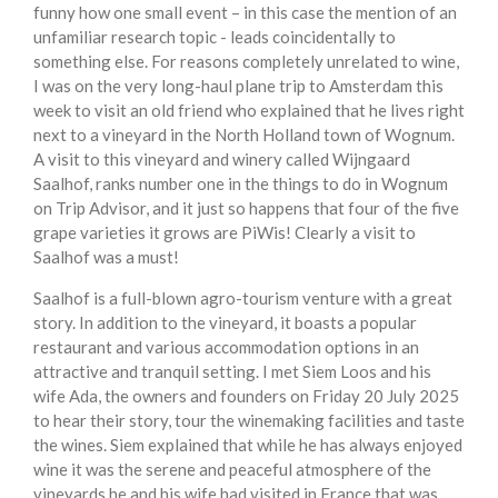
funny how one small event – in this case the mention of an
unfamiliar research topic - leads coincidentally to
something else. For reasons completely unrelated to wine,
I was on the very long-haul plane trip to Amsterdam this
week to visit an old friend who explained that he lives right
next to a vineyard in the North Holland town of Wognum.
A visit to this vineyard and winery called Wijngaard
Saalhof, ranks number one in the things to do in Wognum
on Trip Advisor, and it just so happens that four of the five
grape varieties it grows are PiWis! Clearly a visit to
Saalhof was a must!
Saalhof is a full-blown agro-tourism venture with a great
story. In addition to the vineyard, it boasts a popular
restaurant and various accommodation options in an
attractive and tranquil setting. I met Siem Loos and his
wife Ada, the owners and founders on Friday 20 July 2025
to hear their story, tour the winemaking facilities and taste
the wines. Siem explained that while he has always enjoyed
wine it was the serene and peaceful atmosphere of the
vineyards he and his wife had visited in France that was