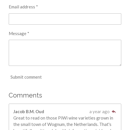
Email address *
Message *
Submit comment
Comments
Jacob B.M. Oud
a year ago
Great to read on those PiWi wine varieties grown in
the small town of Wognum, the Netherlands. That's