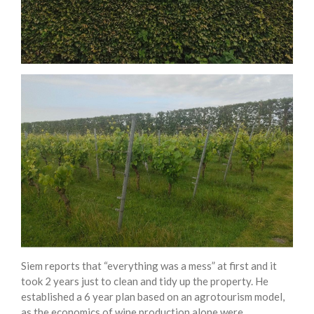
Siem reports that “everything was a mess” at first and it
took 2 years just to clean and tidy up the property. He
established a 6 year plan based on an agrotourism model,
as the economics of wine production alone were