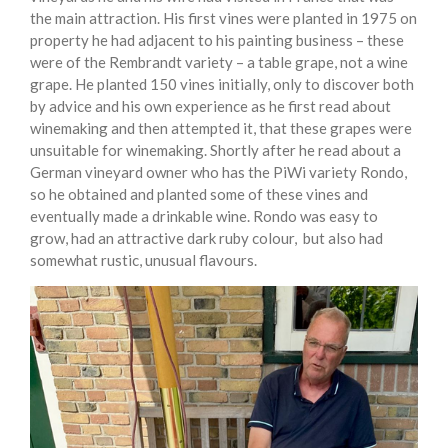
the main attraction. His first vines were planted in 1975 on
property he had adjacent to his painting business – these
were of the Rembrandt variety – a table grape, not a wine
grape. He planted 150 vines initially, only to discover both
by advice and his own experience as he first read about
winemaking and then attempted it, that these grapes were
unsuitable for winemaking. Shortly after he read about a
German vineyard owner who has the PiWi variety Rondo,
so he obtained and planted some of these vines and
eventually made a drinkable wine. Rondo was easy to
grow, had an attractive dark ruby colour, but also had
somewhat rustic, unusual flavours.