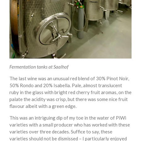
Fermentation tanks at Saalhof
The last wine was an unusual red blend of 30% Pinot Noir,
50% Rondo and 20% Isabella. Pale, almost translucent
ruby in the glass with bright red cherry fruit aromas, on the
palate the acidity was crisp, but there was some nice fruit
flavour albeit with a green edge.
This was an intriguing dip of my toe in the water of PiWi
varieties with a small producer who has worked with these
varieties over three decades. Suffice to say, these
varieties should not be dismissed – I particularly enjoyed