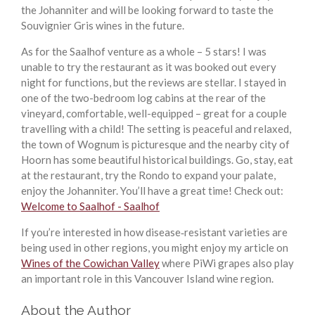
the Johanniter and will be looking forward to taste the
Souvignier Gris wines in the future.
As for the Saalhof venture as a whole – 5 stars! I was
unable to try the restaurant as it was booked out every
night for functions, but the reviews are stellar. I stayed in
one of the two-bedroom log cabins at the rear of the
vineyard, comfortable, well-equipped – great for a couple
travelling with a child! The setting is peaceful and relaxed,
the town of Wognum is picturesque and the nearby city of
Hoorn has some beautiful historical buildings. Go, stay, eat
at the restaurant, try the Rondo to expand your palate,
enjoy the Johanniter. You’ll have a great time! Check out:
Welcome to Saalhof - Saalhof
If you’re interested in how disease‑resistant varieties are
being used in other regions, you might enjoy my article on
Wines of the Cowichan Valley
where PiWi grapes also play
an important role in this Vancouver Island wine region.
About the Author