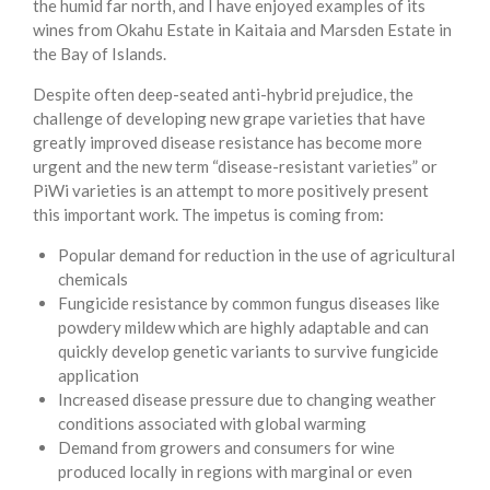
the humid far north, and I have enjoyed examples of its
wines from Okahu Estate in Kaitaia and Marsden Estate in
the Bay of Islands.
Despite often deep-seated anti-hybrid prejudice, the
challenge of developing new grape varieties that have
greatly improved disease resistance has become more
urgent and the new term “disease-resistant varieties” or
PiWi varieties is an attempt to more positively present
this important work. The impetus is coming from:
Popular demand for reduction in the use of agricultural
chemicals
Fungicide resistance by common fungus diseases like
powdery mildew which are highly adaptable and can
quickly develop genetic variants to survive fungicide
application
Increased disease pressure due to changing weather
conditions associated with global warming
Demand from growers and consumers for wine
produced locally in regions with marginal or even