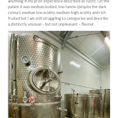
anything in my prior experience described as rustic. On the
palate it was medium bodied, low tannin (despite the dark
colour), medium low acidity, medium-high acidity and rich
fruited but I am still struggling to categorise and describe
a distinctly unusual – but not unpleasant – flavour.