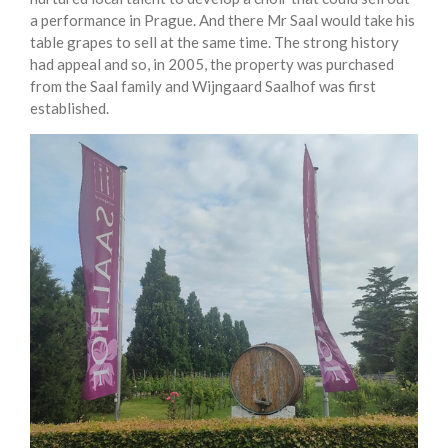
a performance in Prague. And there Mr Saal would take his
table grapes to sell at the same time. The strong history
had appeal and so, in 2005, the property was purchased
from the Saal family and Wijngaard Saalhof was first
established.