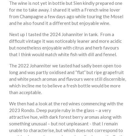
The wine is not yet in bottle but Sien kindly prepared one
for me to take away. I shared it with a French wine lover
from Champagne a few days ago while touring the Mosel
and he also found it a different but enjoyable wine.
Next up I tasted the 2024 Johanniter in tank. From a
difficult vintage it was noticeably leaner and more acidic
but nonetheless enjoyable with citrus and herb favours
that I think would match white fish with dill and fennel.
The 2022 Johanniter we tasted had sadly been open too
long and was partly oxidised and “flat” but ripe grapefruit
and white peach aromas and flavours were still discernible,
which incline me to believe a fresh bottle would be more
than acceptable.
We then had a look at the red wines commencing with the
2023 Rondo. Deep purple ruby in the glass – a very
attractive hue, with dark forest berry aromas along with
something unusual – but not unpleasant - that I remain
unable to characterise, but which does not correspond to