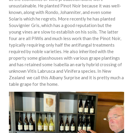
unsustainable. He planted Pinot Noir because it was well-
known, along with Rondo, Johanniter, and even some
Solaris which he regrets. More recently he has planted
Souvignier Gris, which has a good reputation but the
young vines are slow to establish on his soils. The latter
four are all PiWis and much less work than the Pinot Noir,
typically requiring only half the antifungal treatments
required by noble varieties. He also inherited with the
property some glasshouses with various grape plantings
and has retained some Isabella an early hybrid crossing of
unknown Vitis Labrusca and Vinifera species. In New
Zealand we call this Albany Surprise and it is pretty much a
table grape for the home.