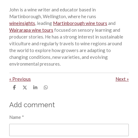
John is a wine writer and educator based in
Martinborough, Wellington, where he runs
wineinsights
, leading
Martinborough wine tours
and
Wairarapa wine tours
focused on sensory learning and
producer stories. He has a strong interest in sustainable
viticulture and regularly travels to wine regions around
the world to explore how growers are adapting to
changing conditions, new varieties, and evolving
environmental pressures.
«
Previous
Next
»
S
S
S
S
h
h
h
h
a
a
a
a
r
r
r
r
Add comment
e
e
e
e
Name *