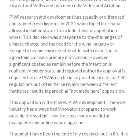
Floreal and Voltis and two new reds: Vidoc and Artaban.
PiWi research and development has steadily proliferated
and gained fresh impetus in 2021 when the EU formally
allowed member states to include these in appellation
wines. This decision was a response to the challenges of
climate change and the need for the wine industry in
Europe to become more sustainable, with reduction in
agrochemical use a primary motivation. However
significant obstacles remain before the intention is
realised. Member state and regional authority approval is
required before PiWis can be incorporated into local PDO
regulations but often fierce rivalry between different
institutes results in parochial “not made here” opposition.
This opposition will not slow PiWi development. The wine
industry has always had innovators prepared to work
outside the system. I came across many anecdotal
examples in my online wine magazines.
That might have been the end of my research but in life it is