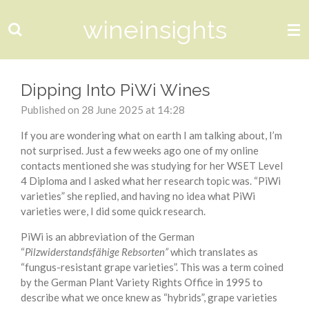
Skip
wineinsights
to
main
content
Dipping Into PiWi Wines
Published on 28 June 2025 at 14:28
If you are wondering what on earth I am talking about, I’m
not surprised. Just a few weeks ago one of my online
contacts mentioned she was studying for her WSET Level
4 Diploma and I asked what her research topic was. “PiWi
varieties” she replied, and having no idea what PiWi
varieties were, I did some quick research.
PiWi is an abbreviation of the German
“
Pilzwiderstandsfähige Rebsorten”
which translates as
“fungus-resistant grape varieties”. This was a term coined
by the German Plant Variety Rights Office in 1995 to
describe what we once knew as “hybrids”, grape varieties