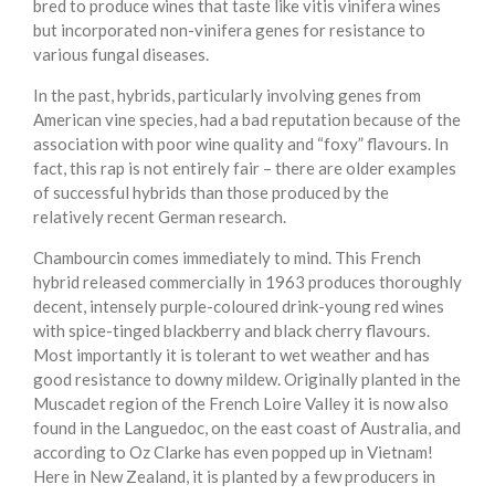
bred to produce wines that taste like vitis vinifera wines
but incorporated non-vinifera genes for resistance to
various fungal diseases.
In the past, hybrids, particularly involving genes from
American vine species, had a bad reputation because of the
association with poor wine quality and “foxy” flavours. In
fact, this rap is not entirely fair – there are older examples
of successful hybrids than those produced by the
relatively recent German research.
Chambourcin comes immediately to mind. This French
hybrid released commercially in 1963 produces thoroughly
decent, intensely purple-coloured drink-young red wines
with spice-tinged blackberry and black cherry flavours.
Most importantly it is tolerant to wet weather and has
good resistance to downy mildew. Originally planted in the
Muscadet region of the French Loire Valley it is now also
found in the Languedoc, on the east coast of Australia, and
according to Oz Clarke has even popped up in Vietnam!
Here in New Zealand, it is planted by a few producers in