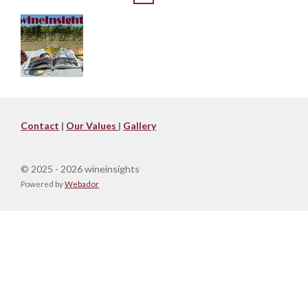
Contact
|
Our Values
|
Gallery
© 2025 - 2026 wineinsights
Powered by
Webador