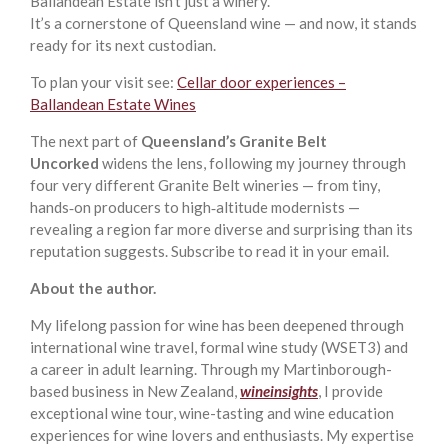
Ballandean Estate isn’t just a winery.
It’s a cornerstone of Queensland wine — and now, it stands
ready for its next custodian.
To plan your visit see:
Cellar door experiences –
Ballandean Estate Wines
The next part of
Queensland’s Granite Belt
Uncorked
widens the lens, following my journey through
four very different Granite Belt wineries — from tiny,
hands‑on producers to high‑altitude modernists —
revealing a region far more diverse and surprising than its
reputation suggests. Subscribe to read it in your email.
About the author.
My lifelong passion for wine has been deepened through
international wine travel, formal wine study (WSET3) and
a career in adult learning. Through my Martinborough-
based business in New Zealand,
wineinsights
, I provide
exceptional wine tour, wine-tasting and wine education
experiences for wine lovers and enthusiasts. My expertise