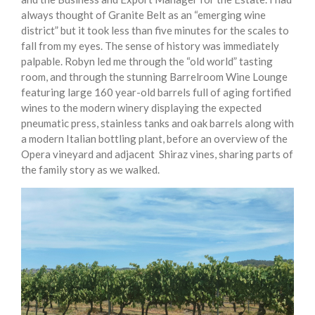
always thought of Granite Belt as an “emerging wine
district” but it took less than five minutes for the scales to
fall from my eyes. The sense of history was immediately
palpable. Robyn led me through the “old world” tasting
room, and through the stunning Barrelroom Wine Lounge
featuring large 160 year-old barrels full of aging fortified
wines to the modern winery displaying the expected
pneumatic press, stainless tanks and oak barrels along with
a modern Italian bottling plant, before an overview of the
Opera vineyard and adjacent Shiraz vines, sharing parts of
the family story as we walked.