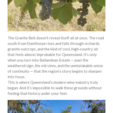
The Granite Belt doesn’t reveal itself all at once. The road
south from Stanthorpe rises and falls through orchards,
granite outcrops, and the kind of cool, high‑country air
that feels almost improbable for Queensland. It’s only
when you turn into Ballandean Estate — past the
weathered sign, the old vines, and the unmistakable sense
of continuity — that the region’s story begins to sharpen
into focus.
This is where Queensland’s modern wine industry truly
began. And it’s impossible to walk these grounds without
feeling that history under your feet.