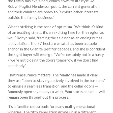
the family has explained, comes down to lifestyle. As
Robyn Puglisi‑Henderson put it, the current generation
and their children are ready to “explore other interests
outside the family business.”
What’s striking is the tone of optimism. “We think it’s kind
of an exciting time … it’s an exciting time for the region as
well,” Robyn said, framing the sale not as an ending but as
an evolution. The 77‑hectare estate has been a stable
anchor in the Granite Belt for decades, and she is confident
the right buyer will emerge. “We’re certainly not in a hurry
– we’re not closing the doors tomorrow if we don’t find
somebody.”
That reassurance matters. The family has made it clear
they are “open to staying actively involved in the business”
to ensure a seamless transition, and the cellar doors —
famously open seven days a week, 9am starts and all — will
remain open throughout the process.
It’s a familiar crossroads for many multigenerational
wineries. The fifth generation grows up in a different