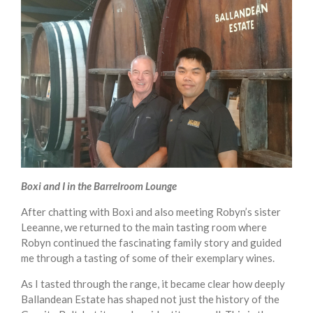
Boxi and I in the Barrelroom Lounge
After chatting with Boxi and also meeting Robyn’s sister
Leeanne, we returned to the main tasting room where
Robyn continued the fascinating family story and guided
me through a tasting of some of their exemplary wines.
As I tasted through the range, it became clear how deeply
Ballandean Estate has shaped not just the history of the