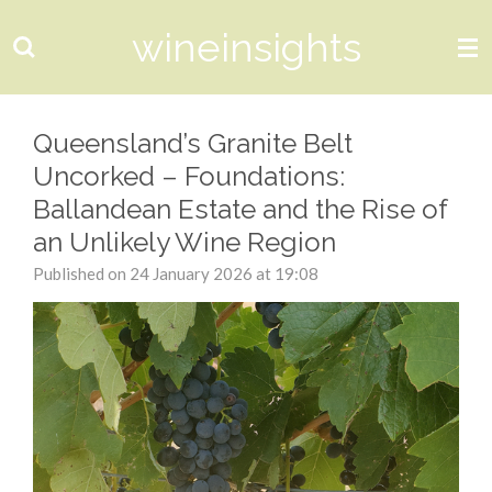
Skip
wineinsights
to
main
content
Queensland’s Granite Belt
Uncorked – Foundations:
Ballandean Estate and the Rise of
an Unlikely Wine Region
Published on 24 January 2026 at 19:08