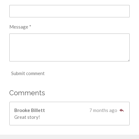
Message *
Submit comment
Comments
Brooke Billett
7 months ago
Great story!