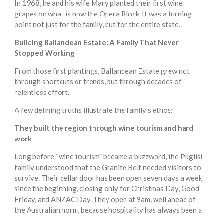
In 1968, he and his wife Mary planted their first wine
grapes on what is now the Opera Block. It was a turning
point not just for the family, but for the entire state.
Building Ballandean Estate: A Family That Never
Stopped Working
From those first plantings, Ballandean Estate grew not
through shortcuts or trends, but through decades of
relentless effort.
A few defining truths illustrate the family’s ethos:
They built the region through wine tourism and hard
work
Long before “wine tourism” became a buzzword, the Puglisi
family understood that the Granite Belt needed visitors to
survive. Their cellar door has been open seven days a week
since the beginning, closing only for Christmas Day, Good
Friday, and ANZAC Day. They open at 9am, well ahead of
the Australian norm, because hospitality has always been a