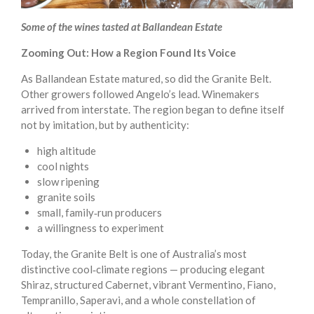
Some of the wines tasted at Ballandean Estate
Zooming Out: How a Region Found Its Voice
As Ballandean Estate matured, so did the Granite Belt.
Other growers followed Angelo’s lead. Winemakers
arrived from interstate. The region began to define itself
not by imitation, but by authenticity:
high altitude
cool nights
slow ripening
granite soils
small, family‑run producers
a willingness to experiment
Today, the Granite Belt is one of Australia’s most
distinctive cool‑climate regions — producing elegant
Shiraz, structured Cabernet, vibrant Vermentino, Fiano,
Tempranillo, Saperavi, and a whole constellation of