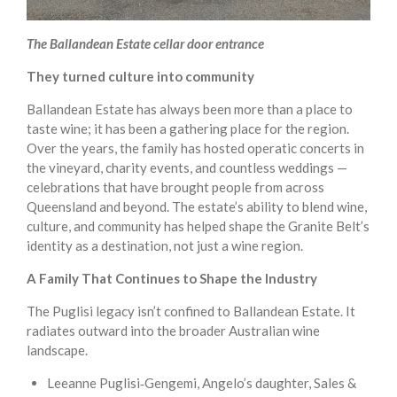
The Ballandean Estate cellar door entrance
They turned culture into community
Ballandean Estate has always been more than a place to
taste wine; it has been a gathering place for the region.
Over the years, the family has hosted operatic concerts in
the vineyard, charity events, and countless weddings —
celebrations that have brought people from across
Queensland and beyond. The estate’s ability to blend wine,
culture, and community has helped shape the Granite Belt’s
identity as a destination, not just a wine region.
A Family That Continues to Shape the Industry
The Puglisi legacy isn’t confined to Ballandean Estate. It
radiates outward into the broader Australian wine
landscape.
Leeanne Puglisi‑Gengemi, Angelo’s daughter, Sales &