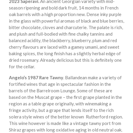
2023 Saperavi.
An ancient Georgian variety with mid-
season ripening and bold dark fruit, 14 months in French
oak barrels with a high proportion new. Dense inky purple
in the glass with powerful aromas of black and blue berries,
bitter chocolate, cloves and charcuterie. The palate is rich,
and plush and full-bodied with fine chalky tannins and
balanced acidity, the blackberry, blueberry, plum and red
cherry flavours are laced with a gamey umami, and sweet
baking spices, the long finish has a slightly herbal edge of
dried rosemary. Already delicious but this is definitely one
for the cellar.
Angelo’s 1987 Rare Tawny
. Ballandean make a variety of
fortified wines that age in spectacular fashion in the
barrels of the Barrelroom Lounge. Some of these are
based on the Muscat grape – the first grape planted in the
region as a table grape originally, with winemaking a
fringe activity, but a grape that lends itself to the rich
solera style wines of the better known Rutherford region.
This wine however is made like a vintage tawny port from
Shiraz grapes with long oxidative aging in old neutral oak.