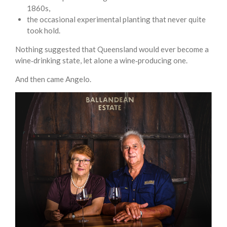
1860s,
the occasional experimental planting that never quite
took hold.
Nothing suggested that Queensland would ever become a
wine‑drinking state, let alone a wine‑producing one.
And then came Angelo.