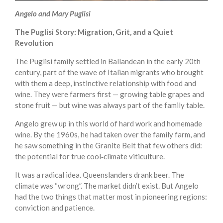
Angelo and Mary Puglisi
The Puglisi Story: Migration, Grit, and a Quiet
Revolution
The Puglisi family settled in Ballandean in the early 20th
century, part of the wave of Italian migrants who brought
with them a deep, instinctive relationship with food and
wine. They were farmers first — growing table grapes and
stone fruit — but wine was always part of the family table.
Angelo grew up in this world of hard work and homemade
wine. By the 1960s, he had taken over the family farm, and
he saw something in the Granite Belt that few others did:
the potential for true cool‑climate viticulture.
It was a radical idea. Queenslanders drank beer. The
climate was “wrong”. The market didn’t exist. But Angelo
had the two things that matter most in pioneering regions:
conviction and patience.