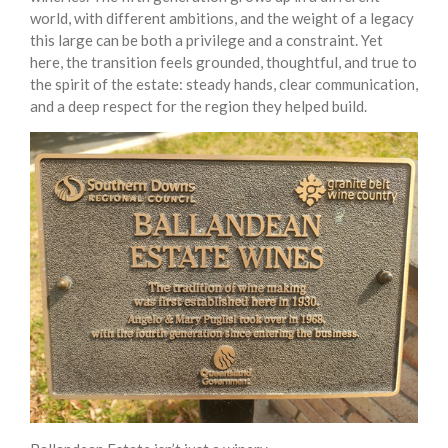
world, with different ambitions, and the weight of a legacy
this large can be both a privilege and a constraint. Yet
here, the transition feels grounded, thoughtful, and true to
the spirit of the estate: steady hands, clear communication,
and a deep respect for the region they helped build.