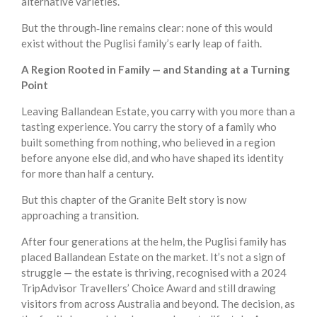
alternative varieties.
But the through‑line remains clear: none of this would
exist without the Puglisi family’s early leap of faith.
A Region Rooted in Family — and Standing at a Turning
Point
Leaving Ballandean Estate, you carry with you more than a
tasting experience. You carry the story of a family who
built something from nothing, who believed in a region
before anyone else did, and who have shaped its identity
for more than half a century.
But this chapter of the Granite Belt story is now
approaching a transition.
After four generations at the helm, the Puglisi family has
placed Ballandean Estate on the market. It’s not a sign of
struggle — the estate is thriving, recognised with a 2024
TripAdvisor Travellers’ Choice Award and still drawing
visitors from across Australia and beyond. The decision, as