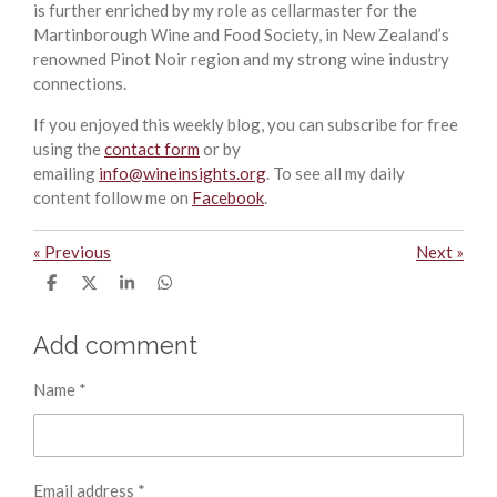
is further enriched by my role as cellarmaster for the
Martinborough Wine and Food Society, in New Zealand’s
renowned Pinot Noir region and my strong wine industry
connections.
If you enjoyed this weekly blog, you can subscribe for free
using the
contact form
or by
emailing
info@wineinsights.org
. To see all my daily
content follow me on
Facebook
.
«
Previous
Next
»
S
S
S
S
h
h
h
h
a
a
a
a
r
r
r
r
Add comment
e
e
e
e
Name *
Email address *