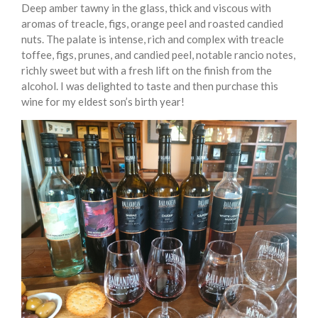
Deep amber tawny in the glass, thick and viscous with
aromas of treacle, figs, orange peel and roasted candied
nuts. The palate is intense, rich and complex with treacle
toffee, figs, prunes, and candied peel, notable rancio notes,
richly sweet but with a fresh lift on the finish from the
alcohol. I was delighted to taste and then purchase this
wine for my eldest son’s birth year!