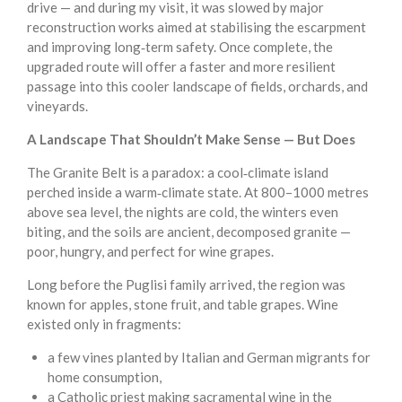
drive — and during my visit, it was slowed by major
reconstruction works aimed at stabilising the escarpment
and improving long‑term safety. Once complete, the
upgraded route will offer a faster and more resilient
passage into this cooler landscape of fields, orchards, and
vineyards.
A Landscape That Shouldn’t Make Sense — But Does
The Granite Belt is a paradox: a cool‑climate island
perched inside a warm‑climate state. At 800–1000 metres
above sea level, the nights are cold, the winters even
biting, and the soils are ancient, decomposed granite —
poor, hungry, and perfect for wine grapes.
Long before the Puglisi family arrived, the region was
known for apples, stone fruit, and table grapes. Wine
existed only in fragments:
a few vines planted by Italian and German migrants for
home consumption,
a Catholic priest making sacramental wine in the