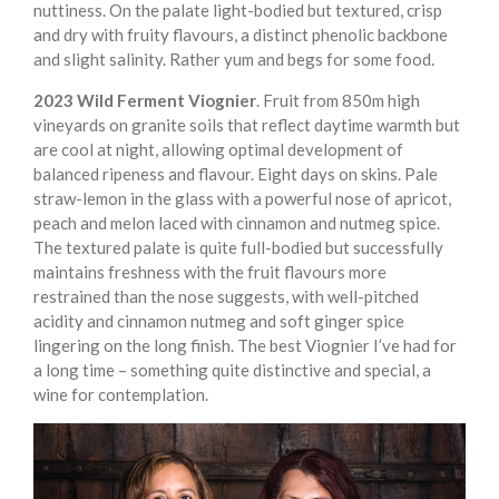
nuttiness. On the palate light-bodied but textured, crisp
and dry with fruity flavours, a distinct phenolic backbone
and slight salinity. Rather yum and begs for some food.
2023 Wild Ferment Viognier
. Fruit from 850m high
vineyards on granite soils that reflect daytime warmth but
are cool at night, allowing optimal development of
balanced ripeness and flavour. Eight days on skins. Pale
straw-lemon in the glass with a powerful nose of apricot,
peach and melon laced with cinnamon and nutmeg spice.
The textured palate is quite full-bodied but successfully
maintains freshness with the fruit flavours more
restrained than the nose suggests, with well-pitched
acidity and cinnamon nutmeg and soft ginger spice
lingering on the long finish. The best Viognier I’ve had for
a long time – something quite distinctive and special, a
wine for contemplation.