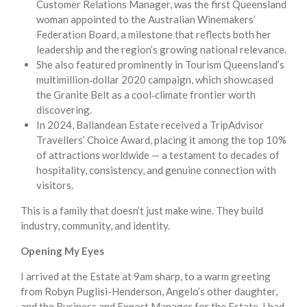
Customer Relations Manager, was the first Queensland
woman appointed to the Australian Winemakers’
Federation Board, a milestone that reflects both her
leadership and the region’s growing national relevance.
She also featured prominently in Tourism Queensland’s
multimillion‑dollar 2020 campaign, which showcased
the Granite Belt as a cool‑climate frontier worth
discovering.
In 2024, Ballandean Estate received a TripAdvisor
Travellers’ Choice Award, placing it among the top 10%
of attractions worldwide — a testament to decades of
hospitality, consistency, and genuine connection with
visitors.
This is a family that doesn’t just make wine. They build
industry, community, and identity.
Opening My Eyes
I arrived at the Estate at 9am sharp, to a warm greeting
from Robyn Puglisi-Henderson, Angelo’s other daughter,
and the Business and Export Manager for the Estate. I had