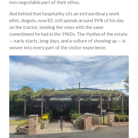
non‑negotiable part of their ethos.
And behind that hospitality sits an extraordinary work
ethic. Angelo, now 82, still spends around 90% of his day
on the tractor, tending the vines with the same
commitment he had in the 1960s. The rhythm of the estate
— early starts, long days, and a culture of showing up — is
woven into every part of the visitor experience.