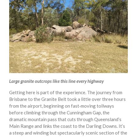
Large granite outcrops like this line every highway
Getting here is part of the experience. The journey from
Brisbane to the Granite Belt took a little over three hours
from the airport, beginning on fast‑moving tollways
before climbing through the Cunningham Gap, the
dramatic mountain pass that cuts through Queensland’s
Main Range and links the coast to the Darling Downs. It’s
a steep and winding but spectacularly scenic section of the