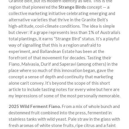
Granite Belt, but its modern identity as well. This is the
region that pioneered the
Strange Birds
concept — a
collective marketing initiative celebrating emerging and
alternative varieties that thrive in the Granite Belt’s
high‑altitude, cool‑climate conditions. The idea is simple
but clever: if a grape represents less than 1% of Australia’s
total plantings, it earns “Strange Bird” status. It’s a playful
way of signalling that this is a region unafraid to
experiment, and Ballandean Estate has been at the
forefront of that movement for decades. Tasting their
Fiano, Malvasia, Durif and Saperavi (among others) in the
place where so much of this innovation began, gave the
concept a sense of depth and continuity that marketing
alone can’t convey. It’s beyond the scope of this short
article to include tasting notes for every wine but here are
my impressions of some of the most personally memorable.
2025 Wild Ferment Fiano.
From a mix of whole bunch and
destemmed fruit combined into the press, fermented in
stainless tanks with wild yeast. Pale straw in the glass with
fresh aromas of white stone fruits, ripe citrus and a faint