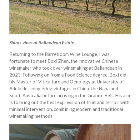
Shiraz vines at Ballandean Estate
Returning to the Barrelroom Wine Lounge, I was
fortunate to meet Boxi Zhen, the innovative Chinese
winemaker who took over winemaking at Ballandean in
2023. Following on from a Food Science degree, Boxi did
his Master of Viticulture and Oenology at University of
Adelaide, completing vintages in China, the Napa and
South Australia before arriving in the Granite Belt. His aim
is to bring out the best expression of fruit and terroir with
minimal intervention, combining modern and traditional
winemaking methods.