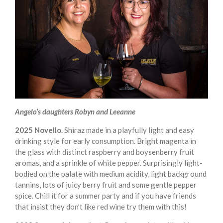
Angelo’s daughters Robyn and Leeanne
2025 Novello
. Shiraz made in a playfully light and easy
drinking style for early consumption. Bright magenta in
the glass with distinct raspberry and boysenberry fruit
aromas, and a sprinkle of white pepper. Surprisingly light-
bodied on the palate with medium acidity, light background
tannins, lots of juicy berry fruit and some gentle pepper
spice. Chill it for a summer party and if you have friends
that insist they don’t like red wine try them with this!