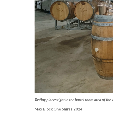
Tasting places right in the barrel room area of the
Max Block One Shiraz 2024