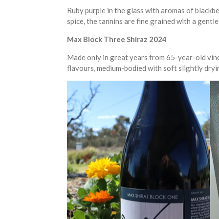
Ruby purple in the glass with aromas of blackb
spice, the tannins are fine grained with a gentle 
Max Block Three Shiraz 2024
Made only in great years from 65-year-old vines
flavours, medium-bodied with soft slightly dryi