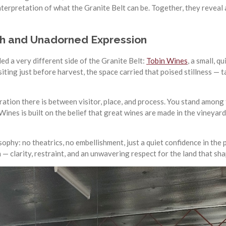
terpretation of what the Granite Belt can be. Together, they reveal 
uth and Unadorned Expression
d a very different side of the Granite Belt:
Tobin Wines
, a small, 
isiting just before harvest, the space carried that poised stillness —
ration there is between visitor, place, and process. You stand among 
ines is built on the belief that great wines are made in the vineyard
ophy: no theatrics, no embellishment, just a quiet confidence in the p
 clarity, restraint, and an unwavering respect for the land that sha