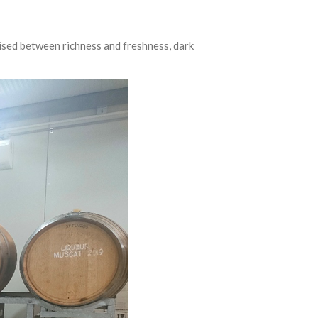
oised between richness and freshness, dark