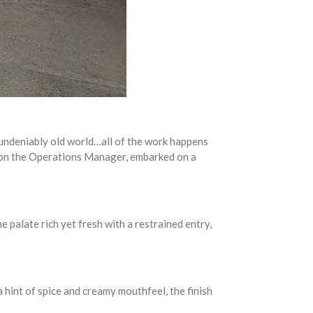
“undeniably old world…all of the work happens
pson the Operations Manager, embarked on a
 palate rich yet fresh with a restrained entry,
a hint of spice and creamy mouthfeel, the finish