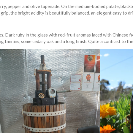
erry, pepper and olive tapenade. On the medium-bodied palate, blackb
grip, the bright acidity is beautifully balanced, an elegant easy to dri
. Dark ruby in the glass with red-fruit aromas laced with Chinese fiv
ng tannins, some cedary oak and a long finish. Quite a contrast to t