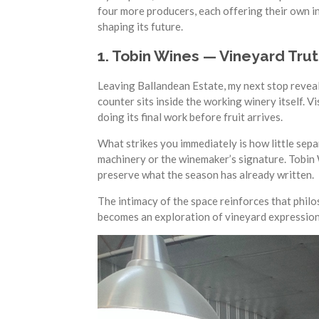
four more producers, each offering their own in
shaping its future.
1. Tobin Wines — Vineyard Tr
Leaving Ballandean Estate, my next stop reveale
counter sits inside the working winery itself. V
doing its final work before fruit arrives.
What strikes you immediately is how little sepa
machinery or the winemaker’s signature. Tobin W
preserve what the season has already written.
The intimacy of the space reinforces that philos
becomes an exploration of vineyard expression —