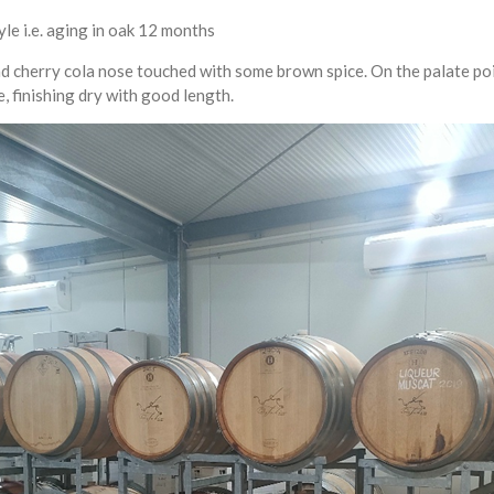
tyle i.e. aging in oak 12 months
 and cherry cola nose touched with some brown spice. On the palate p
e, finishing dry with good length.