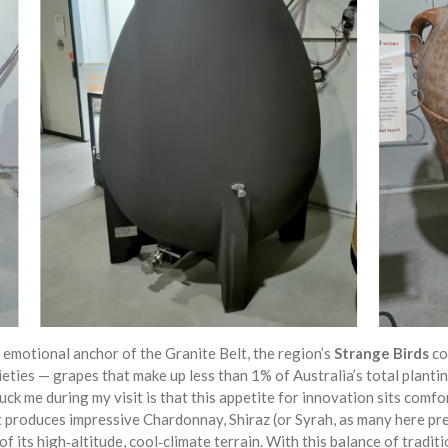
 emotional anchor of the Granite Belt, the region’s
Strange Birds
co
eties — grapes that make up less than 1% of Australia’s total planti
ruck me during my visit is that this appetite for innovation sits comf
lt produces impressive Chardonnay, Shiraz (or Syrah, as many here p
f its high‑altitude, cool‑climate terrain. With this balance of traditio