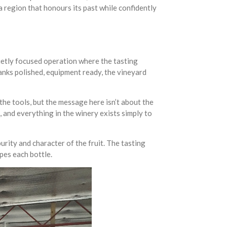
a region that honours its past while confidently
quietly focused operation where the tasting
 tanks polished, equipment ready, the vineyard
the tools, but the message here isn’t about the
, and everything in the winery exists simply to
urity and character of the fruit. The tasting
pes each bottle.