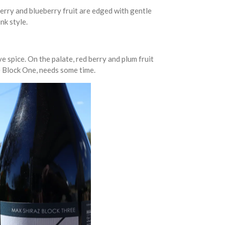
erry and blueberry fruit are edged with gentle
nk style.
e spice. On the palate, red berry and plum fruit
he Block One, needs some time.