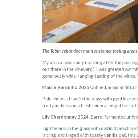
The Tobin cellar door main customer tasting areas i
My arrival was sadly not long after the passin
out there in the vineyard”. I was greeted warm
generously wide-ranging tasting of the wines. 
Maisie Verdelho 2025
Unfined, minimal filtrat
Pale lemon-straw in the glass with gentle aroma
fruity middle and a fresh mineral edged finish. C
Lily Chardonnay 2024
. Barrel fermented unfine
Light lemon in the glass with distinct peach and
is crisp and tinged with toasty vanilla oak, this