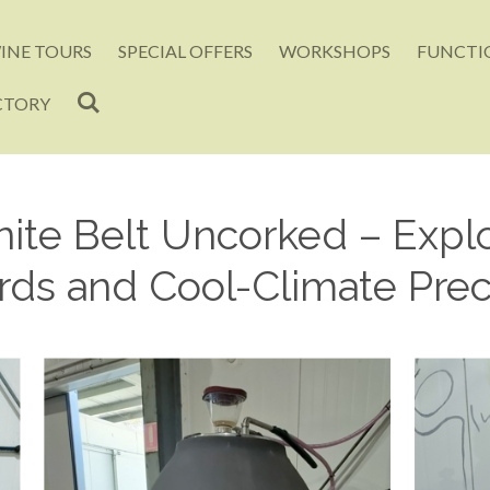
INE TOURS
SPECIAL OFFERS
WORKSHOPS
FUNCTIO
CTORY
ite Belt Uncorked – Explo
rds and Cool-Climate Prec