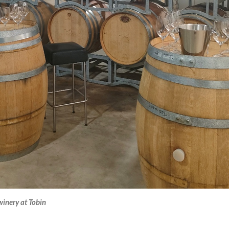
 winery at Tobin