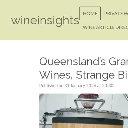
Skip
to
HOME
PRIVATE W
wineinsights
main
content
WINE ARTICLE DIRE
Queensland’s Gran
Wines, Strange Bi
Published on 31 January 2026 at 20:30