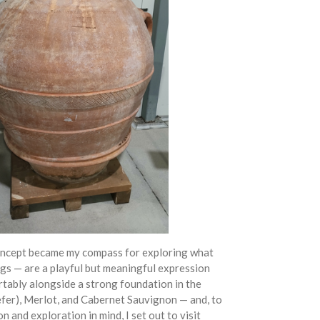
ncept became my compass for exploring what
ngs — are a playful but meaningful expression
ortably alongside a strong foundation in the
refer), Merlot, and Cabernet Sauvignon — and, to
n and exploration in mind, I set out to visit