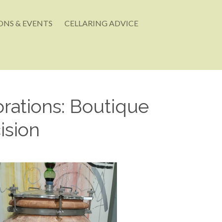
NS & EVENTS
CELLARING ADVICE
rations: Boutique
ision