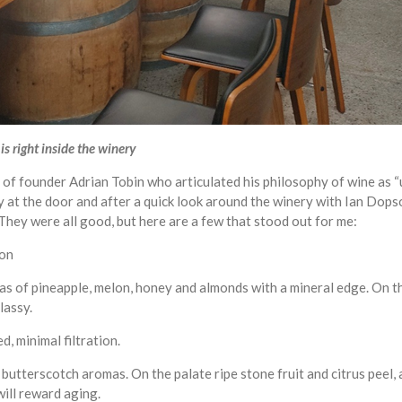
s right inside the winery
g of founder Adrian Tobin who articulated his philosophy of wine as 
ly at the door and after a quick look around the winery with Ian Do
They were all good, but here are a few that stood out for me:
ion
s of pineapple, melon, honey and almonds with a mineral edge. On the
lassy.
d, minimal filtration.
 butterscotch aromas. On the palate ripe stone fruit and citrus peel, 
 will reward aging.