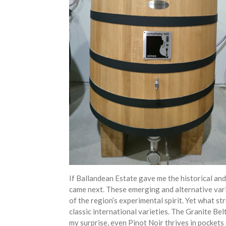
If Ballandean Estate gave me the historical and
came next. These emerging and alternative vari
of the region’s experimental spirit. Yet what st
classic international varieties. The Granite Be
my surprise, even Pinot Noir thrives in pockets o