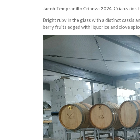
Jacob Tempranillo Crianza 2024
. Crianza in s
Bright ruby in the glass with a distinct cassis
berry fruits edged with liquorice and clove spic