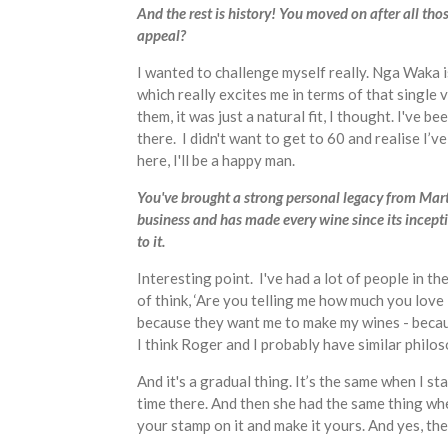
And the rest is history! You moved on after all 
appeal?
I wanted to challenge myself really. Nga Waka i
which really excites me in terms of that single
them, it was just a natural fit, I thought. I've
there. I didn't want to get to 60 and realise I’
here, I'll be a happy man.
You've brought a strong personal legacy from Mar
business and has made every wine since its incepti
to it.
Interesting point. I've had a lot of people in
of think, ‘Are you telling me how much you love
because they want me to make my wines - becaus
I think Roger and I probably have similar philo
And it's a gradual thing. It’s the same when I
time there. And then she had the same thing wh
your stamp on it and make it yours. And yes, the