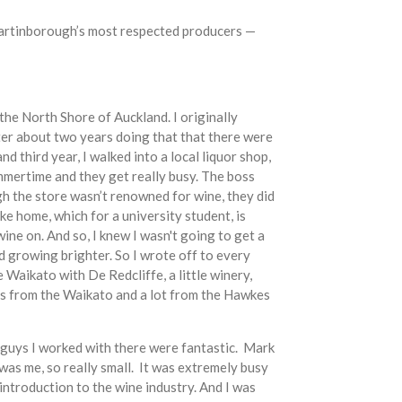
f Martinborough’s most respected producers —
 the North Shore of Auckland. I originally
ter about two years doing that that there were
d third year, I walked into a local liquor shop,
mmertime and they get really busy. The boss
gh the store wasn’t renowned for wine, they did
ke home, which for a university student, is
ine on. And so, I knew I wasn't going to get a
ted growing brighter. So I wrote off to every
 Waikato with De Redcliffe, a little winery,
apes from the Waikato and a lot from the Hawkes
he guys I worked with there were fantastic. Mark
as me, so really small. It was extremely busy
introduction to the wine industry. And I was