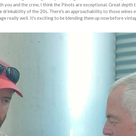
th you and the crew, I think the Pinots are exceptional. Great depth 
e drinkability of the 20s. There's an approachability to those wines 
ge really well. It's exciting to be blending them up now before vinta