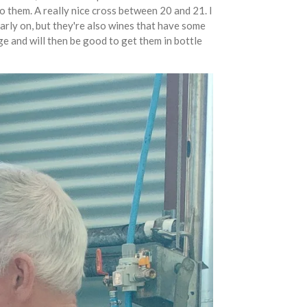
to them. A really nice cross between 20 and 21. I
early on, but they're also wines that have some
ge and will then be good to get them in bottle