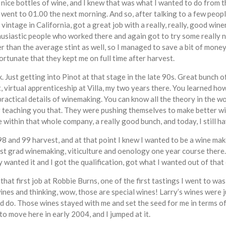
nice bottles of wine, and I knew that was what I wanted to do from 
 went to 01.00 the next morning. And so, after talking to a few peop
 vintage in California, got a great job with a really, really, good w
usiastic people who worked there and again got to try some really ni
r than the average stint as well, so I managed to save a bit of mone
ortunate that they kept me on full time after harvest.
k. Just getting into Pinot at that stage in the late 90s. Great bunch 
 virtual apprenticeship at Villa, my two years there. You learned how
practical details of winemaking. You can know all the theory in the w
or teaching you that. They were pushing themselves to make better win
within that whole company, a really good bunch, and today, I still ha
 and 99 harvest, and at that point I knew I wanted to be a wine maker,
ost grad winemaking, viticulture and oenology one year course there. 
 wanted it and I got the qualification, got what I wanted out of that
that first job at Robbie Burns, one of the first tastings I went to 
es and thinking, wow, those are special wines! Larry’s wines were 
do. Those wines stayed with me and set the seed for me in terms of 
 move here in early 2004, and I jumped at it.