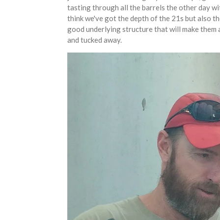
tasting through all the barrels the other day wi
think we've got the depth of the 21s but also th
good underlying structure that will make them a
and tucked away.