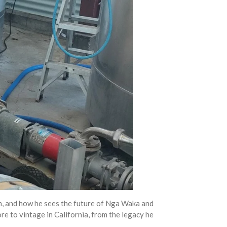
him, and how he sees the future of Nga Waka and
e to vintage in California, from the legacy he