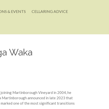
NS & EVENTS
CELLARING ADVICE
Nga Waka
 joining Martinborough Vineyard in 2004, he
ka Martinborough announced in late 2023 that
marked one of the most significant transitions