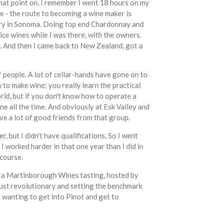
that point on. I remember I went 18 hours on my
le - the route to becoming a wine maker is
inery in Sonoma. Doing top end Chardonnay and
ce wines while I was there, with the owners.
y. And then I came back to New Zealand, got a
of people. A lot of cellar-hands have gone on to
 to make wine; you really learn the practical
orld, but if you don't know how to operate a
e all the time. And obviously at Esk Valley and
ve a lot of good friends from that group.
 but I didn't have qualifications. So I went
I worked harder in that one year than I did in
 course.
was a Martinborough Wines tasting, hosted by
just revolutionary and setting the benchmark
wanting to get into Pinot and get to