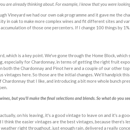
ou are already thinking about. For example, I know that you were looking 
ugh Vineyard we had our own oak programme and it gave me the chan
sity in oak to make more complex wines and fit different sites and var
he accumulation of those one percenters. If I change 100 things by 1%,
yard, which is a key point. We've gone through the Home Block, which s
ing, especially for Chardonnay, in terms of getting the right fruit exp
 on both the Chardonnay and Pinot here and a couple of our other to
ous vintages here. So those are the initial changes. We’ll handpick th
of Chardonnay that I like, and introducing a bit more whole bunch pre
ppen.
ines, but you'll make the final selections and blends. So what do you see
 actually, on his leaving, it's a good vintage to leave on and it's a go
nd I think the easier vintages are the best vintages, because there’s 
t weather right throughout, just enough rain, delivered a really conc