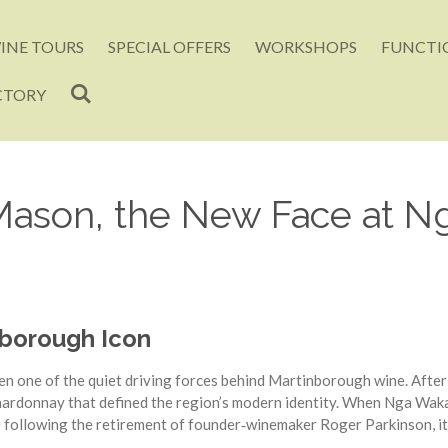
INE TOURS
SPECIAL OFFERS
WORKSHOPS
FUNCTIO
CTORY
 Mason, the New Face at 
nborough Icon
n one of the quiet driving forces behind Martinborough wine. After
Chardonnay that defined the region’s modern identity. When Nga Wa
 following the retirement of founder‑winemaker Roger Parkinson, it 