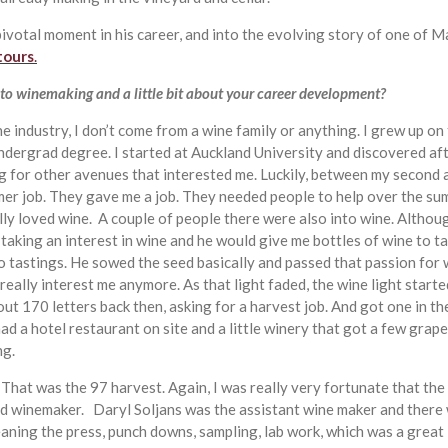
a pivotal moment in his career, and into the evolving story of one o
tours
.
to winemaking and a little bit about your career development?
ne industry, I don’t come from a wine family or anything. I grew up on
ndergrad degree. I started at Auckland University and discovered af
ing for other avenues that interested me. Luckily, between my second an
mmer job. They gave me a job. They needed people to help over the su
lly loved wine. A couple of people there were also into wine. Althou
 taking an interest in wine and he would give me bottles of wine to ta
 tastings. He sowed the seed basically and passed that passion for w
t really interest me anymore. As that light faded, the wine light star
ut 170 letters back then, asking for a harvest job. And got one in the
had a hotel restaurant on site and a little winery that got a few gr
ng.
e. That was the 97 harvest. Again, I was really very fortunate that t
 winemaker. Daryl Soljans was the assistant wine maker and there w
eaning the press, punch downs, sampling, lab work, which was a great 