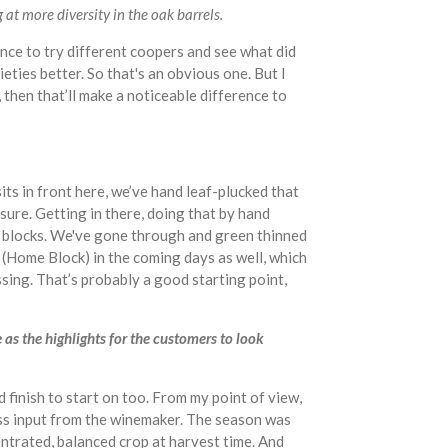
at more diversity in the oak barrels.
ce to try different coopers and see what did
ieties better. So that's an obvious one. But I
 then that’ll make a noticeable difference to
its in front here, we’ve hand leaf-plucked that
osure. Getting in there, doing that by hand
p blocks. We've gone through and green thinned
is (Home Block) in the coming days as well, which
ssing. That’s probably a good starting point,
 as the highlights for the customers to look
od finish to start on too. From my point of view,
less input from the winemaker. The season was
entrated, balanced crop at harvest time. And