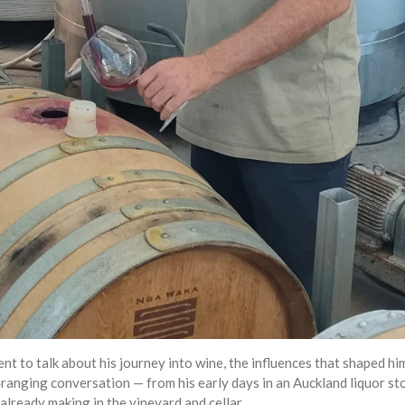
ent to talk about his journey into wine, the influences that shaped 
anging conversation — from his early days in an Auckland liquor stor
already making in the vineyard and cellar.