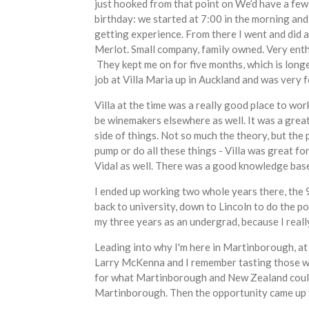
just hooked from that point on We’d have a few 
birthday: we started at 7:00 in the morning and
getting experience. From there I went and did a
Merlot. Small company, family owned. Very enth
They kept me on for five months, which is longe
job at Villa Maria up in Auckland and was very f
Villa at the time was a really good place to wor
be winemakers elsewhere as well. It was a great,
side of things. Not so much the theory, but the 
pump or do all these things - Villa was great f
Vidal as well. There was a good knowledge base 
I ended up working two whole years there, the 98
back to university, down to Lincoln to do the p
my three years as an undergrad, because I really
Leading into why I'm here in Martinborough, at 
Larry McKenna and I remember tasting those win
for what Martinborough and New Zealand could 
Martinborough. Then the opportunity came up to