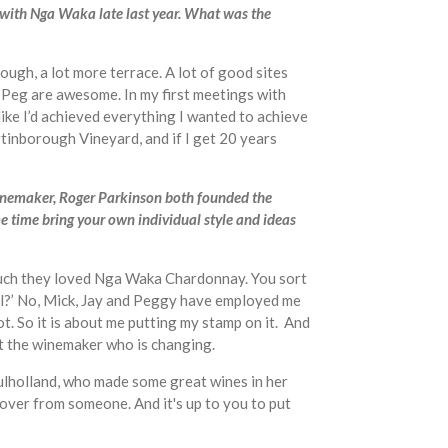
 with Nga Waka late last year. What was the
ugh, a lot more terrace. A lot of good sites
d Peg are awesome. In my first meetings with
 like I’d achieved everything I wanted to achieve
artinborough Vineyard, and if I get 20 years
winemaker, Roger Parkinson both founded the
me time bring your own individual style and ideas
 much they loved Nga Waka Chardonnay. You sort
Paul?’ No, Mick, Jay and Peggy have employed me
. So it is about me putting my stamp on it. And
ust the winemaker who is changing.
Mulholland, who made some great wines in her
over from someone. And it's up to you to put