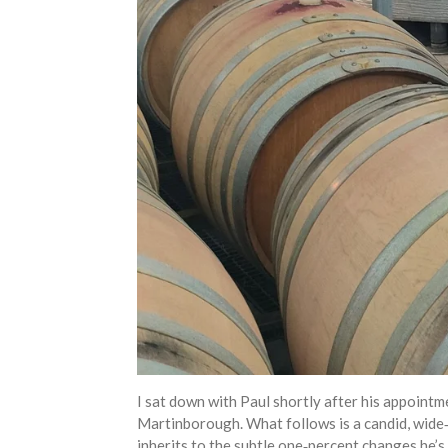
I sat down with Paul shortly after his appointm
Martinborough. What follows is a candid, wide‑r
inherits to the subtle one‑percent changes he’s 