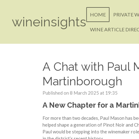
Skip
to
HOME
PRIVATE W
wineinsights
main
content
WINE ARTICLE DIRE
A Chat with Paul
Martinborough
Published on 8 March 2025 at 19:35
A New Chapter for a Marti
For more than two decades, Paul Mason has bee
helped shape a generation of Pinot Noir and 
Paul would be stepping into the winemaker role
in the district’s recent history.