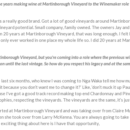
those years making wine at Martinborough Vineyard to the Winemaker role
s a really good brand. Got a lot of good vineyards around Martinboro
 vineyard potential. Small company, family owned. The owners Jay an
 been 20 years at Martinborough Vineyard, that was long enough. I felt
ve only ever worked in one place my whole life so. I did 20 years at M
tinborough Vineyard, but you're coming into a role where the previous 
on until the last vintage. So how do you respect his legacy and at the sa
 the last six months, who knew I was coming to Nga Waka tell me how
 it because you don’t want me to change it?’ Like, ‘don’t muck it up 
e I've got a good track record making top end Chardonnay and Pinot
sophies, respecting the vineyards. The vineyards are the same, it’s j
 started at Martinborough Vineyard and was taking over from Claire 
en she took over from Larry McKenna. You are always going to take 
 exciting thing about here is I have that opportunity,