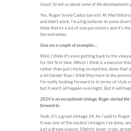
Great! So tell us about some of the developments y
Yes, Roger loved Cadus barrels! At Martinboro
and didn’t work. I’m a big believer in some diver
think there's a lot of one percenters and it's t
the end wines.
Give me a couple of examples…
Well, I think it's even getting back to the vine
for the first time. Which I think is a massive th
rather than just relying on machine, done that
a lot harder than I think they have in the previ
I'm really looking forward to in terms of style 
but it won’t all happen overnight. But it will ha
2024 is an exceptional vintage. Roger started the w
forward to.
Yeah, it's a great vintage 24. As I said to Roger
it was one of the easiest vintages I’ve done, a
just a dream season. Slightly lower crops, grea