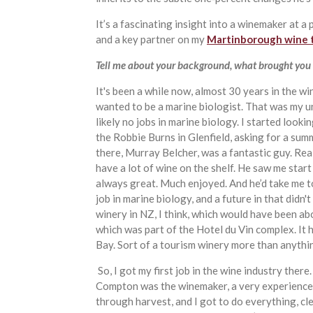
It’s a fascinating insight into a winemaker at 
and a key partner on my
Martinborough wine 
Tell me about your background, what brought you 
It's been a while now, almost 30 years in the wi
wanted to be a marine biologist. That was my u
likely no jobs in marine biology. I started look
the Robbie Burns in Glenfield, asking for a su
there, Murray Belcher, was a fantastic guy. Rea
have a lot of wine on the shelf. He saw me start
always great. Much enjoyed. And he’d take me to
job in marine biology, and a future in that didn'
winery in NZ, I think, which would have been abo
which was part of the Hotel du Vin complex. It 
Bay. Sort of a tourism winery more than anythi
So, I got my first job in the wine industry ther
Compton was the winemaker, a very experienced
through harvest, and I got to do everything, cl