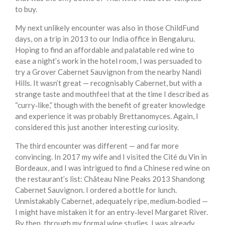
to buy.
My next unlikely encounter was also in those ChildFund
days, on a trip in 2013 to our India office in Bengaluru.
Hoping to find an affordable and palatable red wine to
ease a night’s work in the hotel room, I was persuaded to
try a Grover Cabernet Sauvignon from the nearby Nandi
Hills. It wasn’t great — recognisably Cabernet, but with a
strange taste and mouthfeel that at the time I described as
“curry‑like,” though with the benefit of greater knowledge
and experience it was probably Brettanomyces. Again, I
considered this just another interesting curiosity.
The third encounter was different — and far more
convincing. In 2017 my wife and I visited the Cité du Vin in
Bordeaux, and I was intrigued to find a Chinese red wine on
the restaurant’s list: Château Nine Peaks 2013 Shandong
Cabernet Sauvignon. I ordered a bottle for lunch.
Unmistakably Cabernet, adequately ripe, medium‑bodied —
I might have mistaken it for an entry‑level Margaret River.
By then, through my formal wine studies, I was already