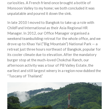
curiosities. A French friend once brought a bottle of
Monsoon Valley to my home; we both concluded it was
unpalatable and poured it down the sink.
In late 2010 I moved to Bangkok to take up a role with
ChildFund International as their Asia Regional HR
Manager. In 2012, our Office Manager organised a
weekend teambuilding retreat for the whole office, and we
drove up to Khao Yai (“Big Mountain”) National Park — a
retreat just three hours northeast of Bangkok, popular for
its cooler climate due to elevation. After the mandatory
burger stop at the much‑loved Chokchai Ranch, our
afternoon activity was a tour of PB Valley Estate, the
earliest and still largest winery in a region now dubbed the
“Tuscany of Thailand.”