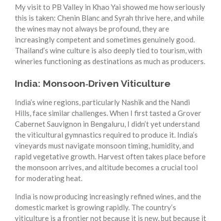
My visit to PB Valley in Khao Yai showed me how seriously
this is taken: Chenin Blanc and Syrah thrive here, and while
the wines may not always be profound, they are
increasingly competent and sometimes genuinely good.
Thailand’s wine culture is also deeply tied to tourism, with
wineries functioning as destinations as much as producers.
India: Monsoon‑Driven Viticulture
India’s wine regions, particularly Nashik and the Nandi
Hills, face similar challenges. When I first tasted a Grover
Cabernet Sauvignon in Bengaluru, I didn’t yet understand
the viticultural gymnastics required to produce it. India’s
vineyards must navigate monsoon timing, humidity, and
rapid vegetative growth. Harvest often takes place before
the monsoon arrives, and altitude becomes a crucial tool
for moderating heat.
India is now producing increasingly refined wines, and the
domestic market is growing rapidly. The country’s
viticulture is a frontier not because it is new, but because it