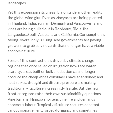
landscapes.
Yet this expansion sits uneasily alongside another reality:
the global wine glut. Even as vineyards are being planted
in Thailand, India, Yunnan, Denmark and Vancouver Island,
vines are being pulled out in Bordeaux, Rioja, the
Languedoc, South Australia and California. Consumption is
falling, oversupply is rising, and governments are paying
growers to grub up vineyards that no longer have a viable
economic future.
Some of this contraction is driven by climate change —
regions that once relied on irrigation now face water
scarcity; areas built on bulk production can no longer
produce the cheap wines consumers have abandoned; and
heat spikes, drought and disease pressure are making
traditional viticulture increasingly fragile. But the new
frontier regions raise their own sustainability questions.
Vine burial in Ningxia shortens vine life and demands
enormous labour. Tropical viticulture requires constant
canopy management, forced dormancy and sometimes