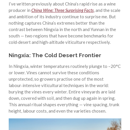
I’ve written previously about China’s rapid rise as a wine
producer in
China Wine: Three Surprising Facts
, and the scale
and ambition of its industry continue to surprise me. But
nothing captures China’s extremes better than the
contrast between Ningxia in the north and Yunnan in the
south — two regions that have become benchmarks for
cold‑desert and high‑altitude viticulture respectively.
Ningxia: The Cold Desert Frontier
In Ningxia, winter temperatures routinely plunge to –20°C
or lower. Vines cannot survive these conditions
unprotected, so growers practise one of the most
labour‑intensive viticultural techniques in the world:
burying the vines every winter. Entire vineyards are laid
down, covered with soil, and then dug up again in spring.
This annual ritual shapes everything — vine spacing, trunk
height, labour costs, and even the varieties chosen.