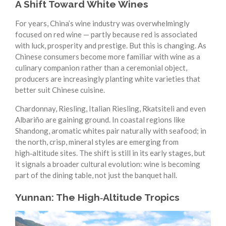
A Shift Toward White Wines
For years, China’s wine industry was overwhelmingly
focused on red wine — partly because red is associated
with luck, prosperity and prestige. But this is changing. As
Chinese consumers become more familiar with wine as a
culinary companion rather than a ceremonial object,
producers are increasingly planting white varieties that
better suit Chinese cuisine.
Chardonnay, Riesling, Italian Riesling, Rkatsiteli and even
Albariño are gaining ground. In coastal regions like
Shandong, aromatic whites pair naturally with seafood; in
the north, crisp, mineral styles are emerging from
high‑altitude sites. The shift is still in its early stages, but
it signals a broader cultural evolution: wine is becoming
part of the dining table, not just the banquet hall.
Yunnan: The High‑Altitude Tropics