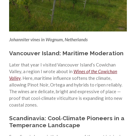
Johanniter vines in Wognum, Netherlands
Vancouver Island: Maritime Moderation
Later that year I visited Vancouver Island’s Cowichan
Valley, a region I wrote about in
Wines of the Cowichan
Valley
. Here, maritime influence softens the climate,
allowing Pinot Noir, Ortega and hybrids to ripen reliably.
The wines are delicate, bright and expressive of place —
proof that cool‑climate viticulture is expanding into new
coastal zones.
Scandinavia: Cool‑Climate Pioneers in a
Temperance Landscape