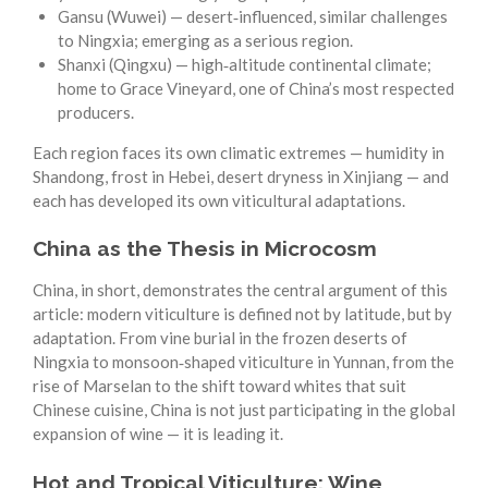
Gansu (Wuwei) — desert‑influenced, similar challenges
to Ningxia; emerging as a serious region.
Shanxi (Qingxu) — high‑altitude continental climate;
home to Grace Vineyard, one of China’s most respected
producers.
Each region faces its own climatic extremes — humidity in
Shandong, frost in Hebei, desert dryness in Xinjiang — and
each has developed its own viticultural adaptations.
China as the Thesis in Microcosm
China, in short, demonstrates the central argument of this
article: modern viticulture is defined not by latitude, but by
adaptation. From vine burial in the frozen deserts of
Ningxia to monsoon‑shaped viticulture in Yunnan, from the
rise of Marselan to the shift toward whites that suit
Chinese cuisine, China is not just participating in the global
expansion of wine — it is leading it.
Hot and Tropical Viticulture: Wine