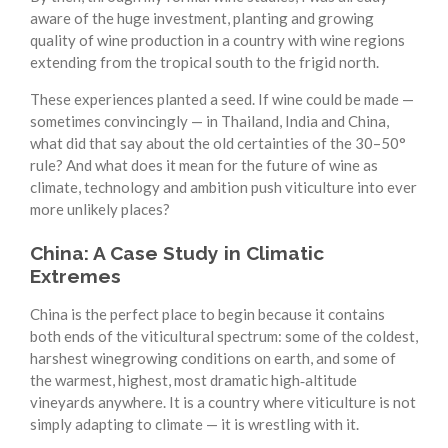
aware of the huge investment, planting and growing
quality of wine production in a country with wine regions
extending from the tropical south to the frigid north.
These experiences planted a seed. If wine could be made —
sometimes convincingly — in Thailand, India and China,
what did that say about the old certainties of the 30–50°
rule? And what does it mean for the future of wine as
climate, technology and ambition push viticulture into ever
more unlikely places?
China: A Case Study in Climatic
Extremes
China is the perfect place to begin because it contains
both ends of the viticultural spectrum: some of the coldest,
harshest winegrowing conditions on earth, and some of
the warmest, highest, most dramatic high‑altitude
vineyards anywhere. It is a country where viticulture is not
simply adapting to climate — it is wrestling with it.