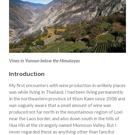
Vines in Yunnan below the Himalayas
Introduction
My first encounters with wine production in unlikely places
was while living in Thailand. I had been living permanently
in the northeastern province of Khon Kaen since 2008 and
was vaguely aware that a small amount of wine was
produced not far north in the mountainous region of Loei
near the Laos border, and also down south in the hills of
Hua Hin at the strangely named Monsoon Valley. But I
never regarded these as anything other than fanciful