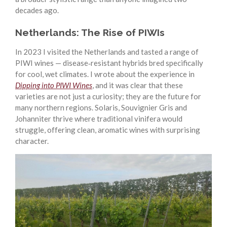
decades ago.
Netherlands: The Rise of PIWIs
In 2023 I visited the Netherlands and tasted a range of
PIWI wines — disease‑resistant hybrids bred specifically
for cool, wet climates. I wrote about the experience in
Dipping into PIWI Wines
, and it was clear that these
varieties are not just a curiosity; they are the future for
many northern regions. Solaris, Souvignier Gris and
Johanniter thrive where traditional vinifera would
struggle, offering clean, aromatic wines with surprising
character.