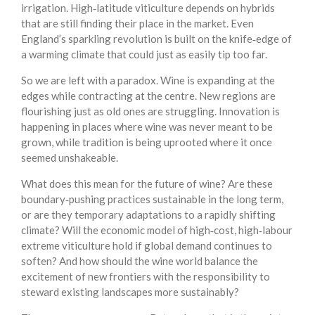
irrigation. High‑latitude viticulture depends on hybrids
that are still finding their place in the market. Even
England’s sparkling revolution is built on the knife‑edge of
a warming climate that could just as easily tip too far.
So we are left with a paradox. Wine is expanding at the
edges while contracting at the centre. New regions are
flourishing just as old ones are struggling. Innovation is
happening in places where wine was never meant to be
grown, while tradition is being uprooted where it once
seemed unshakeable.
What does this mean for the future of wine? Are these
boundary‑pushing practices sustainable in the long term,
or are they temporary adaptations to a rapidly shifting
climate? Will the economic model of high‑cost, high‑labour
extreme viticulture hold if global demand continues to
soften? And how should the wine world balance the
excitement of new frontiers with the responsibility to
steward existing landscapes more sustainably?