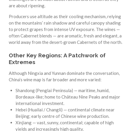
are about ripening.
Producers use altitude as their cooling mechanism, relying
on the mountains’ rain shadow and careful canopy shading
to protect grapes from intense UV exposure. The wines —
often Cabernet blends — are aromatic, fresh and elegant, a
world away from the desert‑grown Cabernets of the north.
Other Key Regions: A Patchwork of
Extremes
Although Ningxia and Yunnan dominate the conversation,
China’s wine map is far broader and more varied:
Shandong (Penglai Peninsula) — maritime, humid,
Bordeaux‑like; home to Château Nine Peaks and major
international investment.
Hebei (Huailai / Changli) — continental climate near
Beijing; early centre of Chinese wine production.
Xinjiang — vast, sunny, continental; capable of high
yields and increasingly high quality.