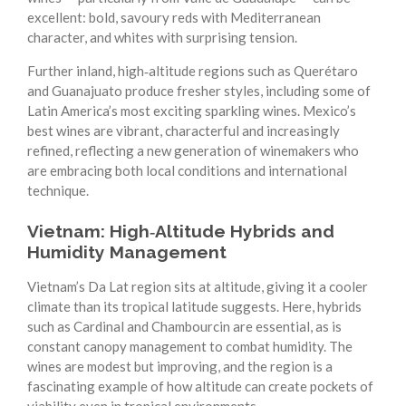
excellent: bold, savoury reds with Mediterranean
character, and whites with surprising tension.
Further inland, high‑altitude regions such as Querétaro
and Guanajuato produce fresher styles, including some of
Latin America’s most exciting sparkling wines. Mexico’s
best wines are vibrant, characterful and increasingly
refined, reflecting a new generation of winemakers who
are embracing both local conditions and international
technique.
Vietnam: High‑Altitude Hybrids and
Humidity Management
Vietnam’s Da Lat region sits at altitude, giving it a cooler
climate than its tropical latitude suggests. Here, hybrids
such as Cardinal and Chambourcin are essential, as is
constant canopy management to combat humidity. The
wines are modest but improving, and the region is a
fascinating example of how altitude can create pockets of
viability even in tropical environments.