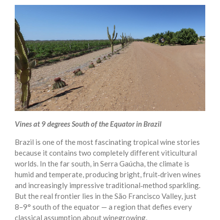
Vines at 9 degrees South of the Equator in Brazil
Brazil is one of the most fascinating tropical wine stories
because it contains two completely different viticultural
worlds. In the far south, in Serra Gaúcha, the climate is
humid and temperate, producing bright, fruit‑driven wines
and increasingly impressive traditional‑method sparkling.
But the real frontier lies in the São Francisco Valley, just
8–9° south of the equator — a region that defies every
classical assumption about winegrowing.