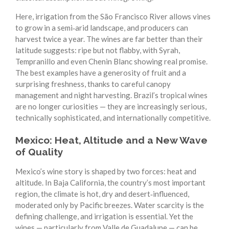
Here, irrigation from the São Francisco River allows vines
to grow in a semi‑arid landscape, and producers can
harvest twice a year. The wines are far better than their
latitude suggests: ripe but not flabby, with Syrah,
Tempranillo and even Chenin Blanc showing real promise.
The best examples have a generosity of fruit and a
surprising freshness, thanks to careful canopy
management and night harvesting. Brazil’s tropical wines
are no longer curiosities — they are increasingly serious,
technically sophisticated, and internationally competitive.
Mexico: Heat, Altitude and a New Wave
of Quality
Mexico’s wine story is shaped by two forces: heat and
altitude. In Baja California, the country’s most important
region, the climate is hot, dry and desert‑influenced,
moderated only by Pacific breezes. Water scarcity is the
defining challenge, and irrigation is essential. Yet the
wines — particularly from Valle de Guadalupe — can be