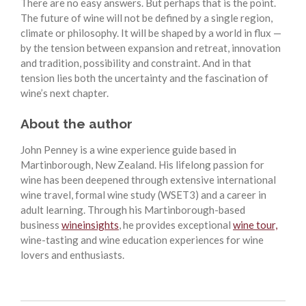
There are no easy answers. But perhaps that is the point.
The future of wine will not be defined by a single region,
climate or philosophy. It will be shaped by a world in flux —
by the tension between expansion and retreat, innovation
and tradition, possibility and constraint. And in that
tension lies both the uncertainty and the fascination of
wine’s next chapter.
About the author
John Penney is a wine experience guide based in
Martinborough, New Zealand. His lifelong passion for
wine has been deepened through extensive international
wine travel, formal wine study (WSET3) and a career in
adult learning. Through his Martinborough-based
business
wineinsights
, he provides exceptional
wine tour,
wine-tasting and wine education experiences for wine
lovers and enthusiasts.