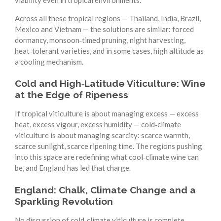
Across all these tropical regions — Thailand, India, Brazil,
Mexico and Vietnam — the solutions are similar: forced
dormancy, monsoon‑timed pruning, night harvesting,
heat‑tolerant varieties, and in some cases, high altitude as
a cooling mechanism.
Cold and High‑Latitude Viticulture: Wine
at the Edge of Ripeness
If tropical viticulture is about managing excess — excess
heat, excess vigour, excess humidity — cold‑climate
viticulture is about managing scarcity: scarce warmth,
scarce sunlight, scarce ripening time. The regions pushing
into this space are redefining what cool‑climate wine can
be, and England has led that charge.
England: Chalk, Climate Change and a
Sparkling Revolution
No discussion of cold‑climate viticulture is complete