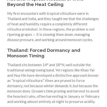
Beyond the Heat Ceiling
My first encounters with tropical viticulture were in
Thailand and India, and they taught me that the challenges
of heat and humidity require a completely different
viticultural mindset. In these regions, the problem is not
ripening grapes — it is slowing them down, managing
disease pressure, and working around monsoon cycles.
Thailand: Forced Dormancy and
Monsoon Timing
Thailand sits between 14° and 18°N, well outside the
traditional winegrowing band. Yet regions like Khao Yai
and Hua Hin have developed a distinctive approach known
as “tropical viticulture.” Vines are pruned to force
dormancy, not because winter demands it, but because the
monsoon does. Growers time pruning and harvest to avoid
the heaviest rains, often harvesting in January or February
and working almost entirely at night to preserve acidity.