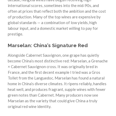
international scores, sometimes into the mid‑90s, and
often at prices that reflect both the ambition and the cost
of production. Many of the top wines are expensive by
global standards — a combination of low yields, high
labour input, and a domestic market willing to pay for
prestige.
Marselan: China’s Signature Red
Alongside Cabernet Sauvignon, one grape has quietly
become China’s most distinctive red: Marselan, a Grenache
× Cabernet Sauvignon cross. It was originally bred in
France, and the first decent example I tried was a Gros
Tollet from the Languedoc. Marselan has found a natural
home in China’s diverse climates. It ripens reliably, handles
heat well, and produces fragrant, supple wines with fewer
green notes than Cabernet. Many producers now see
Marselan as the variety that could give China a truly
original red wine identity.