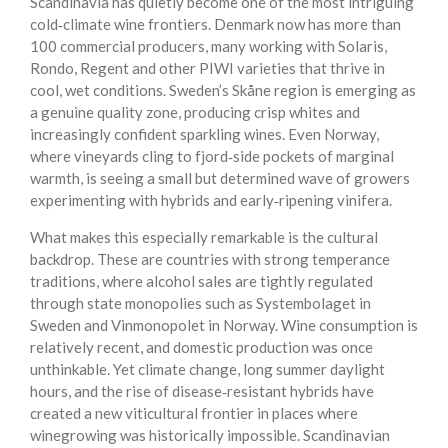
Scandinavia has quietly become one of the most intriguing
cold‑climate wine frontiers. Denmark now has more than
100 commercial producers, many working with Solaris,
Rondo, Regent and other PIWI varieties that thrive in
cool, wet conditions. Sweden’s Skåne region is emerging as
a genuine quality zone, producing crisp whites and
increasingly confident sparkling wines. Even Norway,
where vineyards cling to fjord‑side pockets of marginal
warmth, is seeing a small but determined wave of growers
experimenting with hybrids and early‑ripening vinifera.
What makes this especially remarkable is the cultural
backdrop. These are countries with strong temperance
traditions, where alcohol sales are tightly regulated
through state monopolies such as Systembolaget in
Sweden and Vinmonopolet in Norway. Wine consumption is
relatively recent, and domestic production was once
unthinkable. Yet climate change, long summer daylight
hours, and the rise of disease‑resistant hybrids have
created a new viticultural frontier in places where
winegrowing was historically impossible. Scandinavian