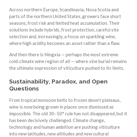
Across northern Europe, Scandinavia, Nova Scotia and
parts of the northern United States, growers face short
seasons, frost risk and limited heat accumulation. Their
solutions include hybrids, frost protection, careful site
selection and, increasingly, a focus on sparkling wine,
where high acidity becomes an asset rather than a flaw.
And then there is Ningxia — perhaps the most extreme
cold‑climate wine region of all — where vine burial remains
the ultimate expression of viticulture pushed to its limits.
Sustainability, Paradox, and Open
Questions
From tropical monsoon belts to frozen desert plateaus,
wine is now being grown in places once dismissed as
impossible. The old 30–50° rule has not disappeared, but it
has been decisively challenged. Climate change,
technology and human ambition are pushing viticulture
into new latitudes, new altitudes and new cultural