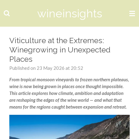
Skip
wineinsights
to
main
content
Viticulture at the Extremes:
Winegrowing in Unexpected
Places
Published on 23 May 2026 at 20:52
From tropical monsoon vineyards to frozen northern plateaus,
wine is now being grown in places once thought impossible.
This article explores how climate, ambition and adaptation
are reshaping the edges of the wine world — and what that
means for the regions caught between expansion and retreat.