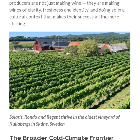
producers are not just making wine — they are making
wines of clarity, freshness and identity, and doing so in a
cultural context that makes their success all the more
striking.
Solaris, Rondo and Regent thrive in the oldest vineyard of
Kullabergs in Skåne, Sweden
The Broader Cold‑Climate Frontier