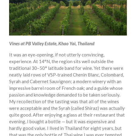
Vines at PB Valley Estate, Khao Yai, Thailand
It was an eye‑opening, if not utterly convincing,
experience. At 14°N, the region sits well outside the
traditional 30–50° latitude band for wine. Yet there were
neatly laid rows of VSP‑trained Chenin Blanc, Colombard,
Syrah and Cabernet Sauvignon; a modern winery with an
impressive barrel room of French oak; and a guide whose
passion and knowledge demanded to be taken seriously.
My recollection of the tasting was that all of the wines
were acceptable and the Syrah (called Shiraz) was actually
quite good. After enjoying a glass at their restaurant that
evening, I bought a bottle — but it was expensive and
hardly good value. I lived in Thailand for eight years, but
that was the only bottle of Thai wine I was ever tempted