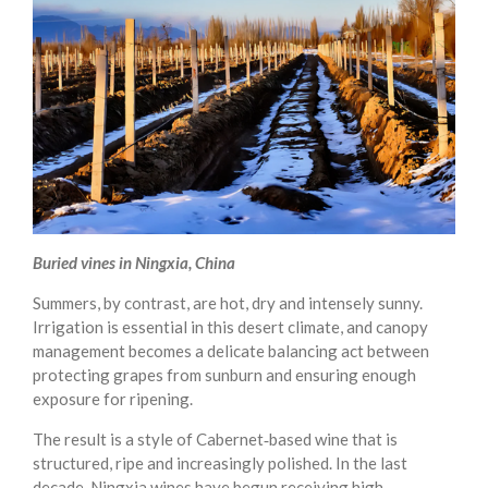
Buried vines in Ningxia, China
Summers, by contrast, are hot, dry and intensely sunny.
Irrigation is essential in this desert climate, and canopy
management becomes a delicate balancing act between
protecting grapes from sunburn and ensuring enough
exposure for ripening.
The result is a style of Cabernet‑based wine that is
structured, ripe and increasingly polished. In the last
decade, Ningxia wines have begun receiving high