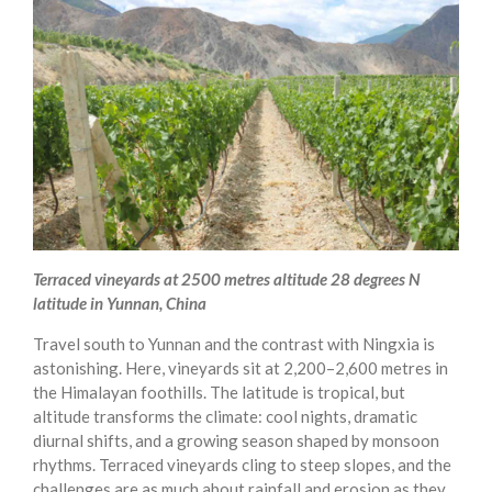
Terraced vineyards at 2500 metres altitude 28 degrees N
latitude in Yunnan, China
Travel south to Yunnan and the contrast with Ningxia is
astonishing. Here, vineyards sit at 2,200–2,600 metres in
the Himalayan foothills. The latitude is tropical, but
altitude transforms the climate: cool nights, dramatic
diurnal shifts, and a growing season shaped by monsoon
rhythms. Terraced vineyards cling to steep slopes, and the
challenges are as much about rainfall and erosion as they