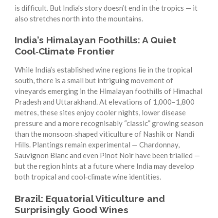
is difficult. But India’s story doesn’t end in the tropics — it
also stretches north into the mountains.
India’s Himalayan Foothills: A Quiet
Cool‑Climate Frontier
While India’s established wine regions lie in the tropical
south, there is a small but intriguing movement of
vineyards emerging in the Himalayan foothills of Himachal
Pradesh and Uttarakhand. At elevations of 1,000–1,800
metres, these sites enjoy cooler nights, lower disease
pressure and a more recognisably “classic” growing season
than the monsoon‑shaped viticulture of Nashik or Nandi
Hills. Plantings remain experimental — Chardonnay,
Sauvignon Blanc and even Pinot Noir have been trialled —
but the region hints at a future where India may develop
both tropical and cool‑climate wine identities.
Brazil: Equatorial Viticulture and
Surprisingly Good Wines