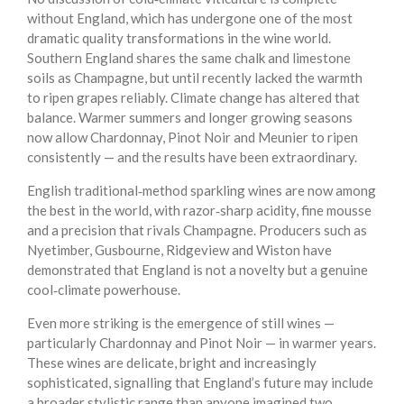
without England, which has undergone one of the most
dramatic quality transformations in the wine world.
Southern England shares the same chalk and limestone
soils as Champagne, but until recently lacked the warmth
to ripen grapes reliably. Climate change has altered that
balance. Warmer summers and longer growing seasons
now allow Chardonnay, Pinot Noir and Meunier to ripen
consistently — and the results have been extraordinary.
English traditional‑method sparkling wines are now among
the best in the world, with razor‑sharp acidity, fine mousse
and a precision that rivals Champagne. Producers such as
Nyetimber, Gusbourne, Ridgeview and Wiston have
demonstrated that England is not a novelty but a genuine
cool‑climate powerhouse.
Even more striking is the emergence of still wines —
particularly Chardonnay and Pinot Noir — in warmer years.
These wines are delicate, bright and increasingly
sophisticated, signalling that England’s future may include
a broader stylistic range than anyone imagined two