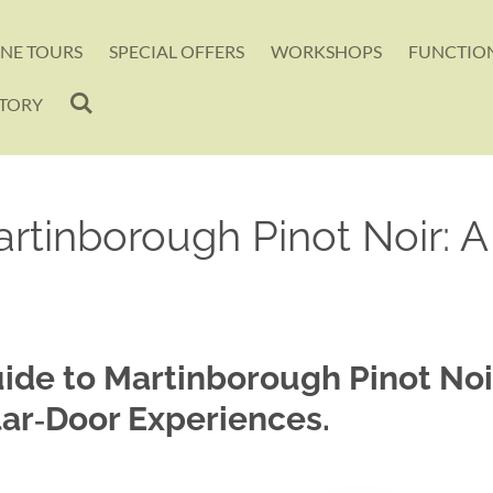
INE TOURS
SPECIAL OFFERS
WORKSHOPS
FUNCTION
CTORY
rtinborough Pinot Noir: 
uide to Martinborough Pinot No
lar‑Door Experiences.