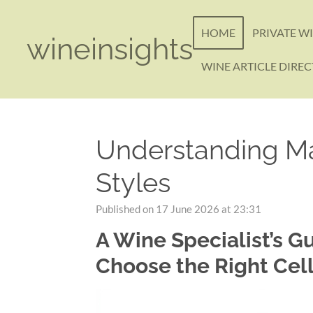
Skip
to
HOME
PRIVATE W
wineinsights
main
content
WINE ARTICLE DIRE
Understanding Ma
Styles
Published on 17 June 2026 at 23:31
A Wine Specialist’s G
Choose the Right Cel