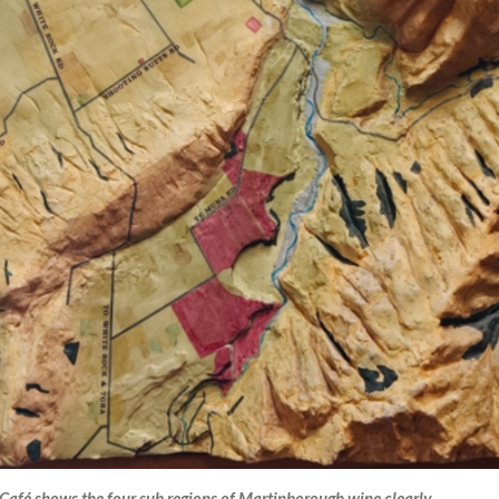
afé shows the four sub regions of Martinborough wine clearly