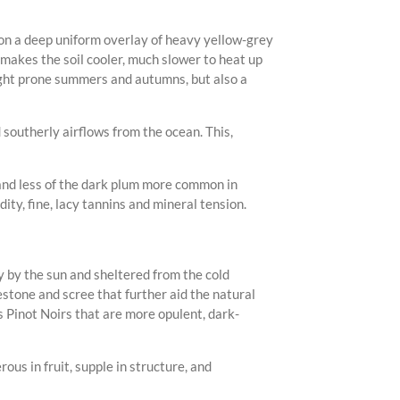
 on a deep uniform overlay of heavy yellow-grey
 makes the soil cooler, much slower to heat up
ught prone summers and autumns, but also a
 southerly airflows from the ocean. This,
 and less of the dark plum more common in
ty, fine, lacy tannins and mineral tension.
 by the sun and sheltered from the cold
estone and scree that further aid the natural
s Pinot Noirs that are more opulent, dark-
ous in fruit, supple in structure, and