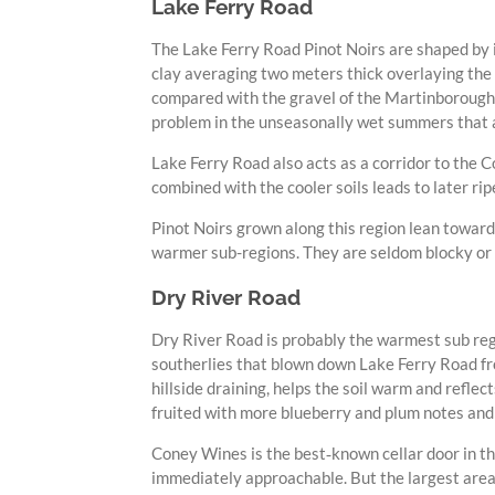
Lake Ferry Road
The Lake Ferry Road Pinot Noirs are shaped by i
clay averaging two meters thick overlaying the 
compared with the gravel of the Martinborough 
problem in the unseasonally wet summers that a
Lake Ferry Road also acts as a corridor to the C
combined with the cooler soils leads to later r
Pinot Noirs grown along this region lean toward
warmer sub-regions. They are seldom blocky or br
Dry River Road
Dry River Road is probably the warmest sub regi
southerlies that blown down Lake Ferry Road fro
hillside draining, helps the soil warm and refle
fruited with more blueberry and plum notes and
Coney Wines is the best‑known cellar door in this
immediately approachable. But the largest area