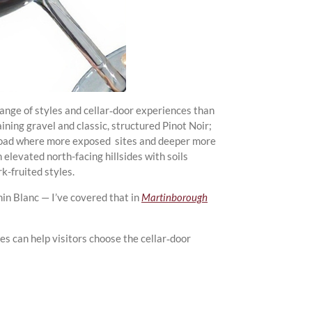
ange of styles and cellar‑door experiences than
aining gravel and classic, structured Pinot Noir;
 Road where more exposed sites and deeper more
 elevated north-facing hillsides with soils
k-fruited styles.
nin Blanc — I’ve covered that in
Martinborough
es can help visitors choose the cellar‑door