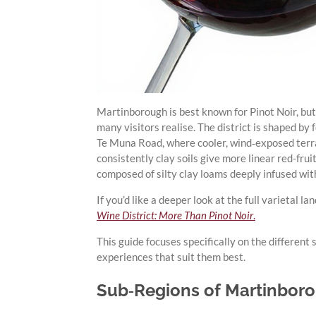
Martinborough is best known for Pinot Noir, but
many visitors realise. The district is shaped by 
Te Muna Road, where cooler, wind‑exposed terr
consistently clay soils give more linear red-fru
composed of silty clay loams deeply infused wit
If you’d like a deeper look at the full varieta
Wine District: More Than Pinot Noir
.
This guide focuses specifically on the different
experiences that suit them best.
Sub‑Regions of Martinboro