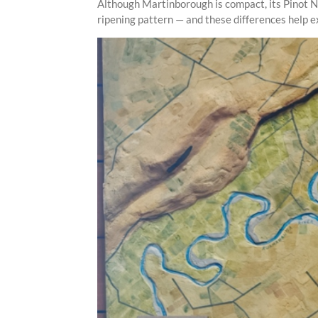
Although Martinborough is compact, its Pinot Noi
ripening pattern — and these differences help e