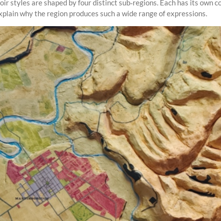
r styles are shaped by four distinct sub‑regions. Each has its own com
xplain why the region produces such a wide range of expressions.