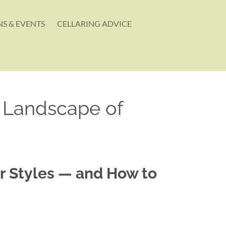
S & EVENTS
CELLARING ADVICE
A Landscape of
ir Styles — and How to