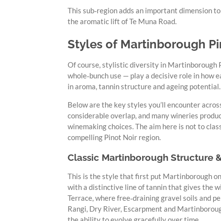
This sub‑region adds an important dimension to 
the aromatic lift of Te Muna Road.
Styles of Martinborough Pi
Of course, stylistic diversity in Martinborough
whole‑bunch use — play a decisive role in how ea
in aroma, tannin structure and ageing potential.
Below are the key styles you’ll encounter acros
considerable overlap, and many wineries produce
winemaking choices. The aim here is not to clas
compelling Pinot Noir region.
Classic Martinborough Structure 
This is the style that first put Martinborough on
with a distinctive line of tannin that gives the
Terrace, where free‑draining gravel soils and p
Rangi, Dry River, Escarpment and Martinboroug
the ability to evolve gracefully over time.