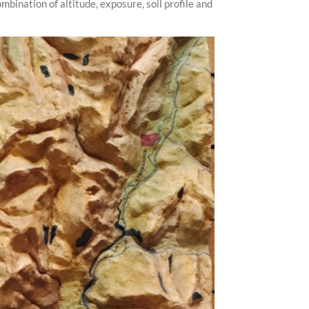
bination of altitude, exposure, soil profile and