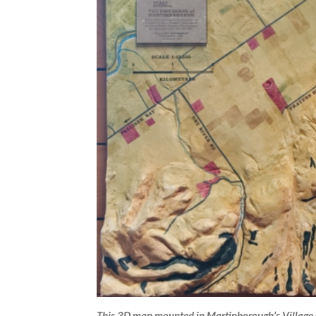
This 3D map mounted in Martinborough’s Village C