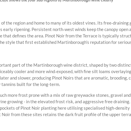
of the region and home to many of its oldest vines. Its free‑draining g
 early ripening. Persistent north‑west winds keep the canopy open a
e that defines the area. Pinot Noir from the Terrace is typically struc
he style that first established Martinborough’s reputation for serious
tant part of the Martinborough wine district, shaped by two distinct 
ticeably cooler and more wind‑exposed, with fine silt loams overlaying
 later and slower, producing Pinot Noirs that are aromatic, brooding,
y tannins built for the long-term.
much more frost prone with a mix of raw greywacke stones, gravel and 
vine growing - in the elevated frost risk, and aggressive free drainin
ckets of Pinot Noir planting here utilising specialised high-density
oir from these sites retains the dark fruit profile of the upper terr