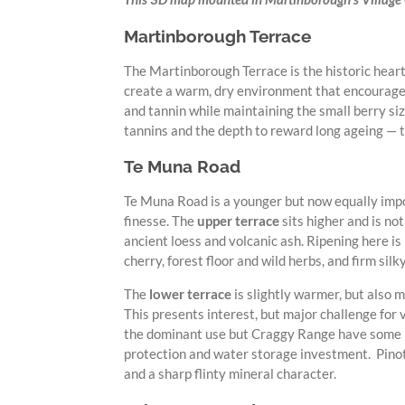
Martinborough Terrace
The Martinborough Terrace is the historic heart 
create a warm, dry environment that encourages
and tannin while maintaining the small berry siz
tannins and the depth to reward long ageing — t
Te Muna Road
Te Muna Road is a younger but now equally impor
finesse. The
upper terrace
sits higher and is no
ancient loess and volcanic ash. Ripening here is
cherry, forest floor and wild herbs, and firm silk
The
lower terrace
is slightly warmer, but also 
This presents interest, but major challenge for 
the dominant use but Craggy Range have some po
protection and water storage investment. Pinot N
and a sharp flinty mineral character.