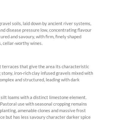
ravel soils, laid down by ancient river systems,
nd disease pressure low, concentrating flavour
tured and savoury, with firm, finely shaped
, cellar‑worthy wines.
terraces that give the area its characteristic
 stony, iron-rich clay infused gravels mixed with
 complex and structured, leading with dark
silt loams with a distinct limestone element.
g. Pastoral use with seasonal cropping remains
 planting, amenable clones and massive frost
ace but has less savoury character darker spice