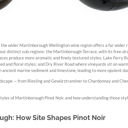
 the wider Martinborough Wellington wine region offers a far wider r
four distinct sub‑regions: the Martinborough Terrace, with its free‑dr
aces produce more aromatic and finely textured styles; Lake Ferry
ited and floral styles; and Dry River Road where vineyards sit on warm
h ancient marine sediment and limestone, leading to more opulent dar
l landscape — from Riesling and Gewürztraminer to Chardonnay and Che
 styles of Martinborough Pinot Noir, and how understanding those styl
ugh: How Site Shapes Pinot Noir