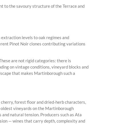
nt to the savoury structure of the Terrace and
 extraction levels to oak regimes and
erent Pinot Noir clones contributing variations
hese are not rigid categories: there is
nding on vintage conditions, vineyard blocks and
landscape that makes Martinborough such a
 cherry, forest floor and dried‑herb characters,
the oldest vineyards on the Martinborough
s and natural tension. Producers such as Ata
ion — wines that carry depth, complexity and