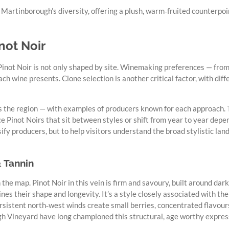
Martinborough’s diversity, offering a plush, warm‑fruited counterpoi
not Noir
 Pinot Noir is not only shaped by site. Winemaking preferences — from
ch wine presents. Clone selection is another critical factor, with diff
s the region — with examples of producers known for each approach. T
 Pinot Noirs that sit between styles or shift from year to year depe
sify producers, but to help visitors understand the broad stylistic 
& Tannin
 the map. Pinot Noir in this vein is firm and savoury, built around dark
 wines their shape and longevity. It’s a style closely associated with 
ersistent north‑west winds create small berries, concentrated flavour
h Vineyard have long championed this structural, age worthy express