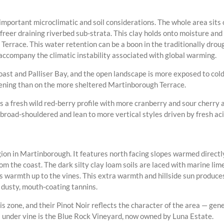
mportant microclimatic and soil considerations. The whole area sits
freer draining riverbed sub-strata. This clay holds onto moisture and
Terrace. This water retention can be a boon in the traditionally dro
ccompany the climatic instability associated with global warming.
oast and Palliser Bay, and the open landscape is more exposed to cold
ipening than on the more sheltered Martinborough Terrace.
s a fresh wild red-berry profile with more cranberry and sour cherry
oad-shouldered and lean to more vertical styles driven by fresh acidi
on in Martinborough. It features north facing slopes warmed directly
m the coast. The dark silty clay loam soils are laced with marine lim
cts warmth up to the vines. This extra warmth and hillside sun produce
 dusty, mouth-coating tannins.
 zone, and their Pinot Noir reflects the character of the area — gener
 under vine is the Blue Rock Vineyard, now owned by Luna Estate.